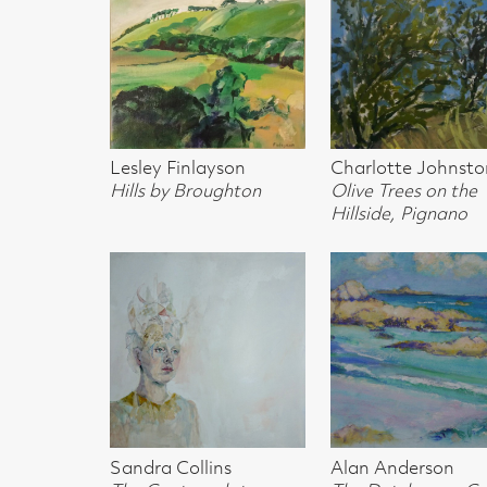
Hillside, Pignano
north-west coas
Sandra Collins
Alan Anderson
Gregor Smith
The Contemplater
The Dutchmans Cap &
Torridon Mount
(sold)
Lunga from north-west
coast Iona