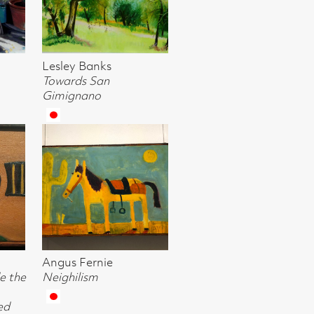
khuizen