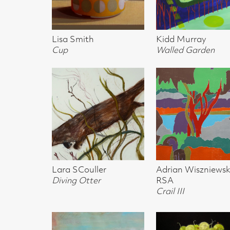
Lesley Burr
Lisa Smith
Lisa Smith
Siskin's: Soul Mates
Gooseberries (sold)
Physalis
Simon Manby
Adrian Wisziewski, Crail
Adrian Wisziews
Family in Water
Scotland I
Scotland II