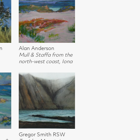
t, Iona
 RSW
ains