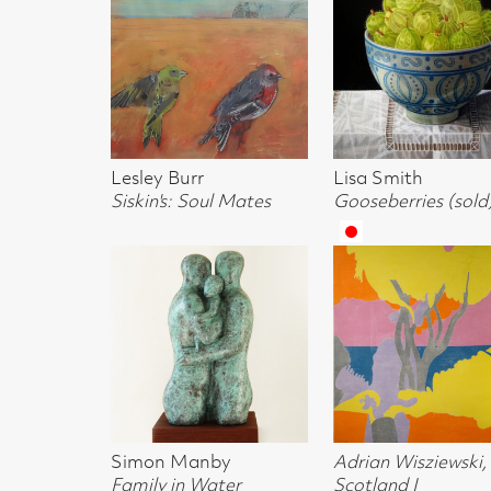
Charlotte Johnston
Lisa Smith
Lisa Smith
Pool Study 1
Cup with bowl
Mug
Lisa Smith
Lisa Smith
Naoko Shibuy
Pomegranate
Shell
Late Summer D