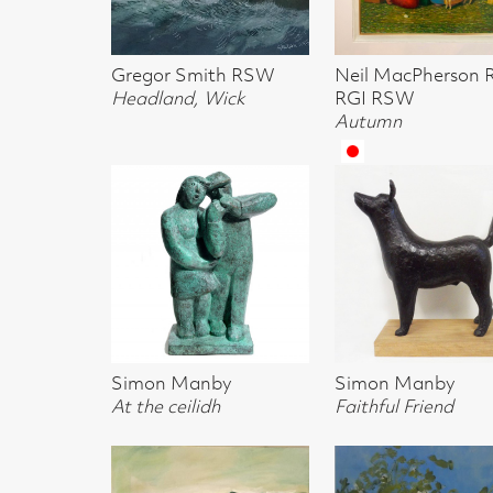
Headland, Wick
RGI RSW
RGI RSW
Autumn
The Good Liste
Simon Manby
Simon Manby
Simon Manby
At the ceilidh
Faithful Friend
Musicians
Lesley Finlayson
Charlotte Johnston
Alan Anderson
Hills by Broughton
Olive Trees on the
Mull & Staffa f