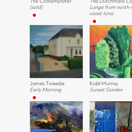
James Tweedie
Kidd Murray
John Inglis P
Early Morning
Sunset Garden
A Wave
Alma Wolfson
Lesley Banks
Lesley Banks
Loch Shore
The Blue Door
Towards San
Gimignano