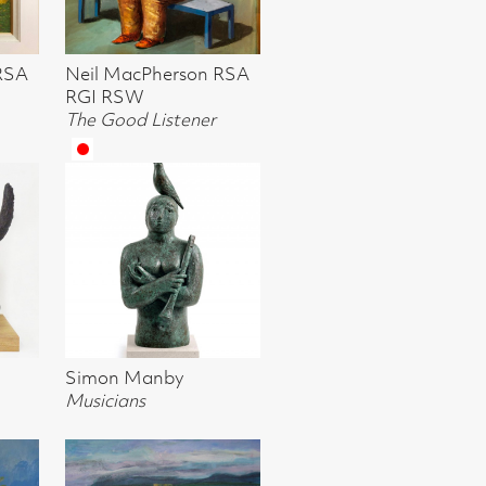
ner
rom the