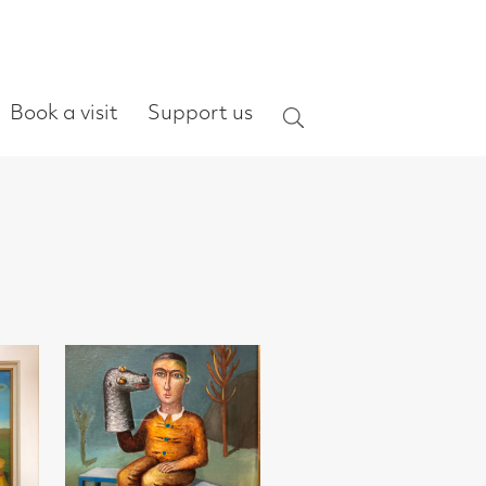
ort us
Search
on RSA