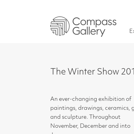
Exhibitions
The Winter Show 2019
An ever-changing exhibition of
paintings, drawings, ceramics, glass
and sculpture. Throughout
November, December and into
January.