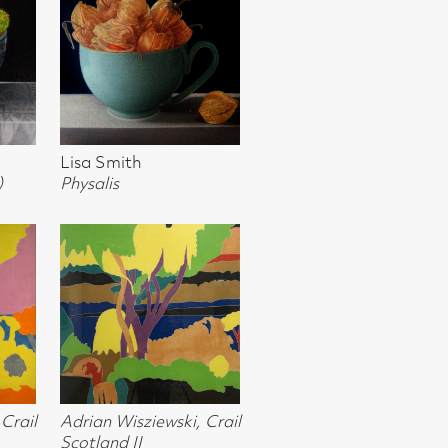
a
usk