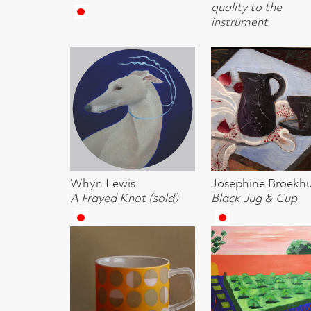
Lisa Smith
Kidd Murray
Lee Mackay
Cup
Walled Garden
Carol Singing
Lara SCouller
Adrian Wiszniewski
Anna Geerdes
Diving Otter
RSA
Framed Leeks w
Crail III
Escape Route