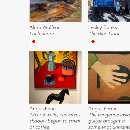
Angus Ferie
Angus Fernie
Angus Fernie
After a while, the citrus
The tangerine inside the
Neighilism
shadow began to smell
guitar brought a
of coffee
somewhat unwanted
quality to the
instrument
Whyn Lewis
Josephine Broekhuizen
Josephine Broe
A Frayed Knot (sold)
Black Jug & Cup
Geometric Jugs