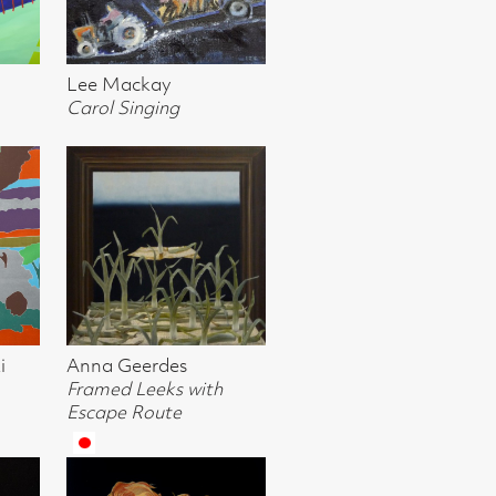
ki, Crail