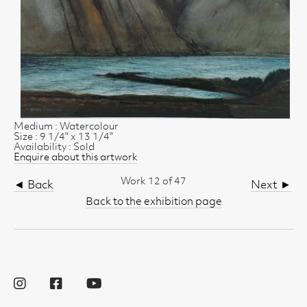
Medium : Watercolour
Size : 9 1/4" x 13 1/4"
Availability : Sold
Enquire about this artwork
Work 12 of 47
◄ Back
Next ►
Back to the exhibition page