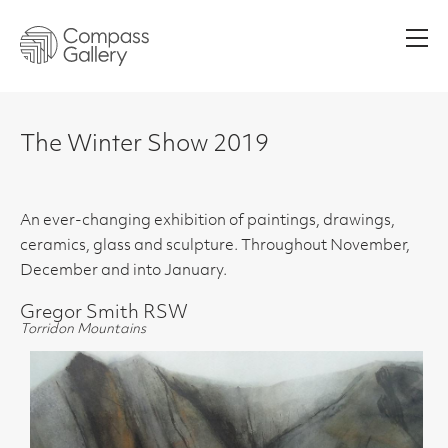
Men
The Winter Show 2019
An ever-changing exhibition of paintings, drawings,
ceramics, glass and sculpture. Throughout November,
December and into January.
Gregor Smith RSW
Torridon Mountains