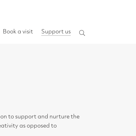
ort us
Search
urture the
o
m
 the art