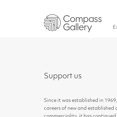
Exhibitions
Support us
Since it was established in 1969, Compass 
careers of new and established artists in 
commerciality, it has continued as a not for
Giving a platform to new artists graduati
throughout their careers, providing valuab