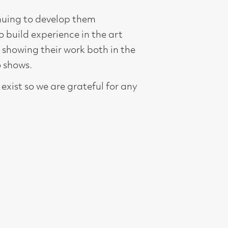
oth in the
ful for any