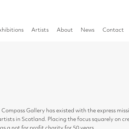
Enter
Artists
About
News
Contact
Book a visit
Supp
you
search
term:
Gallery has existed with the express mission to support and n
Scotland. Placing the focus squarely on creativity as opposed t
 profit charity for 50 years.
ng from Scotland’s art schools, and continuing to develop the
le exhibiting opportunities and helping to build experience in