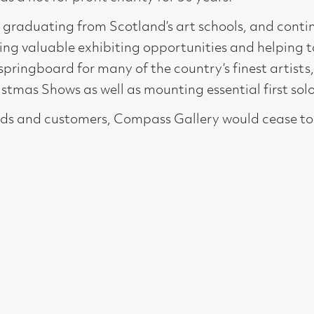
for many of the country’s finest artists, showing their work b
as well as mounting essential first solo shows.
stomers, Compass Gallery would cease to exist so we are grate
t, Glasgow G2 4RL
gallery.co.uk
19