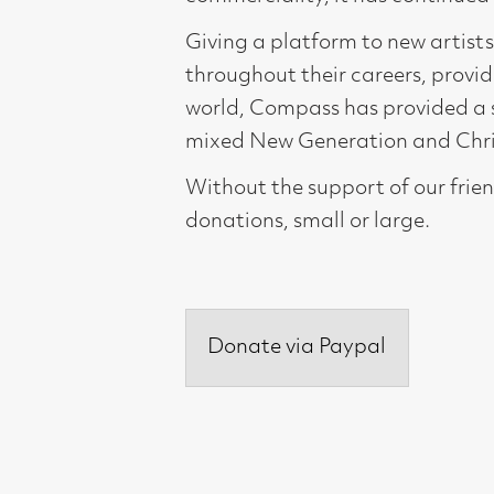
world, Compass has provided a springboard 
mixed New Generation and Christmas Shows 
Without the support of our friends and cu
donations, small or large.
Donate via Paypal
Compass Gallery, 178 West Regent Stree
Tel : 0141-221 6370 | Email:
mail@compass
Not for profit registered charity: SC0071