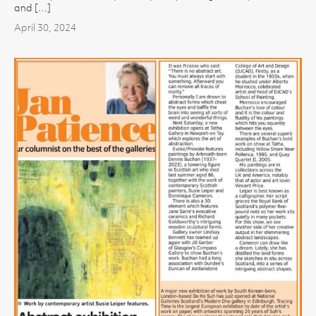
and […]
April 30, 2024