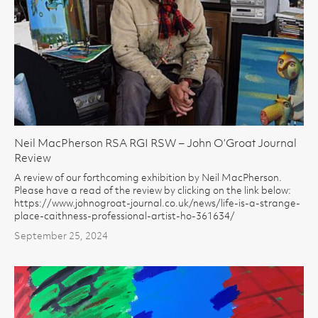
Neil MacPherson RSA RGI RSW – John O’Groat Journal
Review
A review of our forthcoming exhibition by Neil MacPherson.
Please have a read of the review by clicking on the link below:
https://www.johnogroat-journal.co.uk/news/life-is-a-strange-
place-caithness-professional-artist-ho-361634/
September 25, 2024