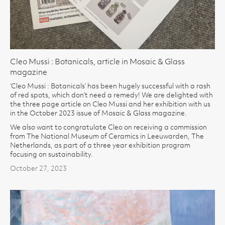
Cleo Mussi : Botanicals, article in Mosaic & Glass
magazine
‘Cleo Mussi : Botanicals’ has been hugely successful with a rash
of red spots, which don’t need a remedy! We are delighted with
the three page article on Cleo Mussi and her exhibition with us
in the October 2023 issue of Mosaic & Glass magazine.
We also want to congratulate Cleo on receiving a commission
from The National Museum of Ceramics in Leeuwarden, The
Netherlands, as part of a three year exhibition program
focusing on sustainability.
October 27, 2023