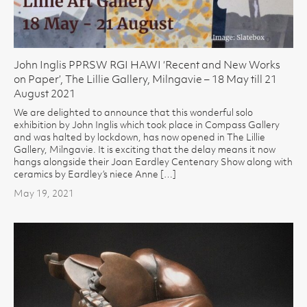
John Inglis PPRSW RGI HAWI ‘Recent and New Works
on Paper’, The Lillie Gallery, Milngavie – 18 May till 21
August 2021
We are delighted to announce that this wonderful solo
exhibition by John Inglis which took place in Compass Gallery
and was halted by lockdown, has now opened in The Lillie
Gallery, Milngavie. It is exciting that the delay means it now
hangs alongside their Joan Eardley Centenary Show along with
ceramics by Eardley’s niece Anne […]
May 19, 2021