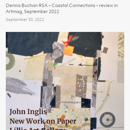
Dennis Buchan RSA – Coastal Connections – review in
Artmag, September 2022
September 30, 2022