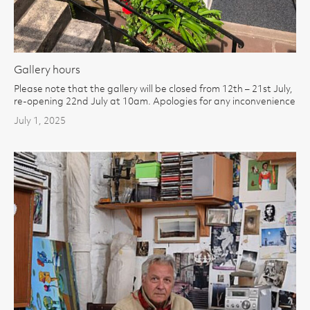
Gallery hours
Please note that the gallery will be closed from 12th – 21st July,
re-opening 22nd July at 10am. Apologies for any inconvenience
July 1, 2025