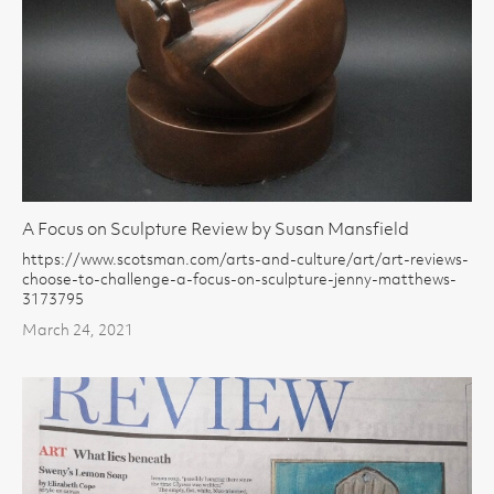
A Focus on Sculpture Review by Susan Mansfield
https://www.scotsman.com/arts-and-culture/art/art-reviews-
choose-to-challenge-a-focus-on-sculpture-jenny-matthews-
3173795
March 24, 2021