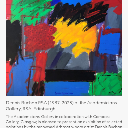
Dennis Buchan RSA (1937-2023) at the Academicians
Gallery, RSA, Edinburgh
The Academicians’ Gallery in collaboration with Compass
Gallery, Glasgow, is pleased to present an exhibition of selected
paintings by the renowned Arbroath-born artist Dennis Buchan