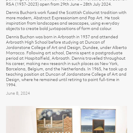
RSA (1937-2023) open from 29th June – 28th July 2024.
Dennis Buchan’s work fused the Scottish Colourist tradition with
more modern, Abstract Expressionism and Pop Art. He took
inspiration from landscapes and seascapes, using everyday
objects to create bold juxtapositions of form and colour.
Dennis Buchan was born in Arbroath in 1937 and attended
Arbroath High School before studying at Duncan of
Jordanstone College of Art and Design, Dundee, under Alberto
Morrocco. Following art school, Dennis spent a postgraduate
period at Hospitalfield, Arbroath. Dennis travelled throughout
his career, making new research in such places as New York,
Barcelona, Belgium, and the Netherlands. In 1965, he took up a
teaching position at Duncan of Jordanstone College of Art and
Design, where he remained until retiring to paint full-time in
1994.
June 8, 2024