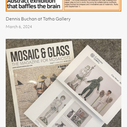
Dennis Buchan at Tatha Gallery
March 6, 2024