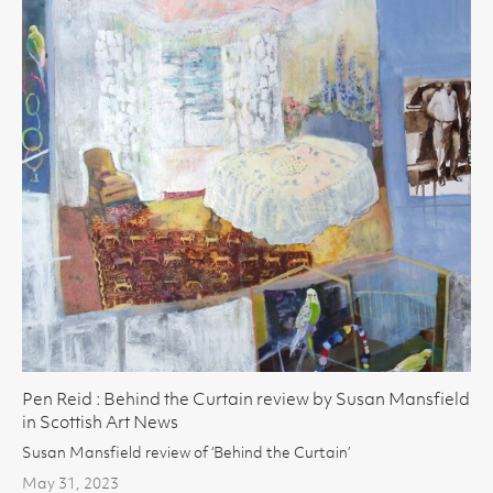
Pen Reid : Behind the Curtain review by Susan Mansfield
in Scottish Art News
Susan Mansfield review of ‘Behind the Curtain’
May 31, 2023