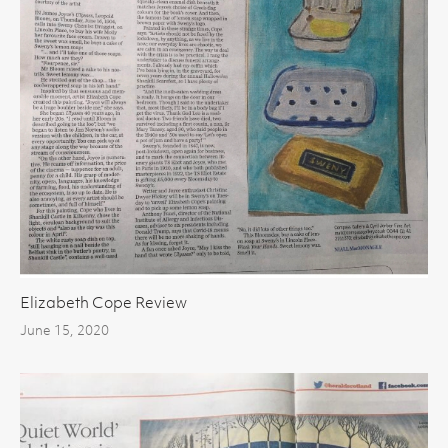
Elizabeth Cope Review
June 15, 2020