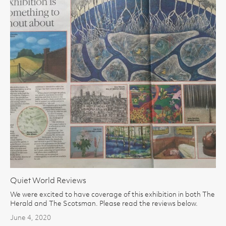
Quiet World Reviews
We were excited to have coverage of this exhibition in both The
Herald and The Scotsman. Please read the reviews below.
June 4, 2020