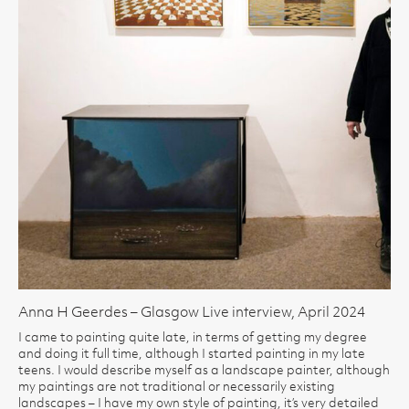
Anna H Geerdes – Glasgow Live interview, April 2024
I came to painting quite late, in terms of getting my degree
and doing it full time, although I started painting in my late
teens. I would describe myself as a landscape painter, although
my paintings are not traditional or necessarily existing
landscapes – I have my own style of painting, it’s very detailed