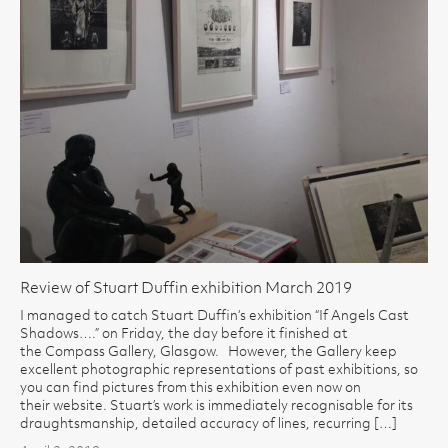
Review of Stuart Duffin exhibition March 2019
I managed to catch Stuart Duffin‘s exhibition “If Angels Cast
Shadows….” on Friday, the day before it finished at
the Compass Gallery, Glasgow. However, the Gallery keep
excellent photographic representations of past exhibitions, so
you can find pictures from this exhibition even now on
their website. Stuart’s work is immediately recognisable for its
draughtsmanship, detailed accuracy of lines, recurring […]