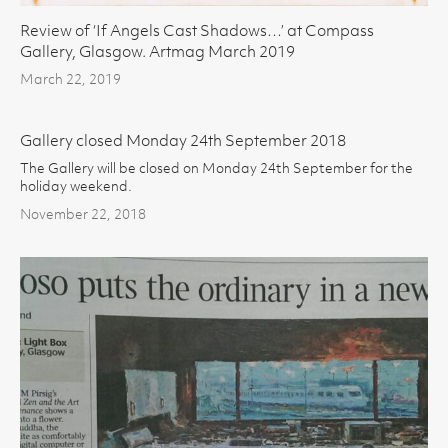
Review of ‘If Angels Cast Shadows…’ at Compass
Gallery, Glasgow. Artmag March 2019
March 22, 2019
Gallery closed Monday 24th September 2018
The Gallery will be closed on Monday 24th September for the
holiday weekend.
November 22, 2018