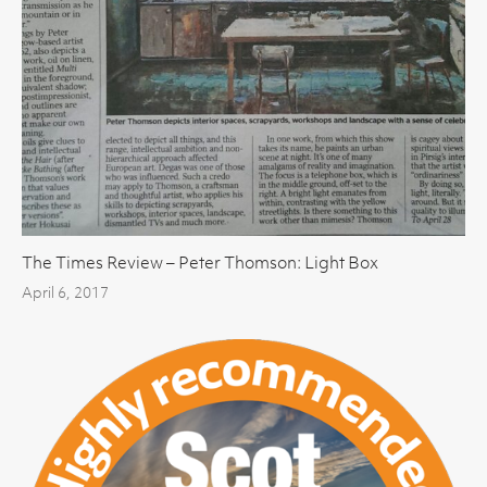
The Times Review – Peter Thomson: Light Box
April 6, 2017