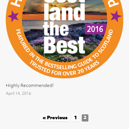
Highly Recommended!
April 14, 2016
« Previous
1
2