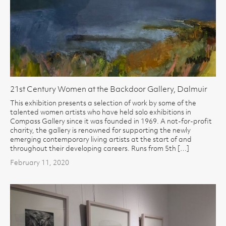
21st Century Women at the Backdoor Gallery, Dalmuir
This exhibition presents a selection of work by some of the
talented women artists who have held solo exhibitions in
Compass Gallery since it was founded in 1969. A not-for-profit
charity, the gallery is renowned for supporting the newly
emerging contemporary living artists at the start of and
throughout their developing careers. Runs from 5th […]
February 11, 2020