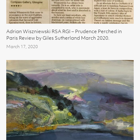
Adrian Wiszniewski RSA RGI – Prudence Perched in
Paris Review by Giles Sutherland March 2020.
March 17, 2020