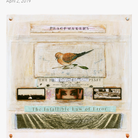
April 2, 2019