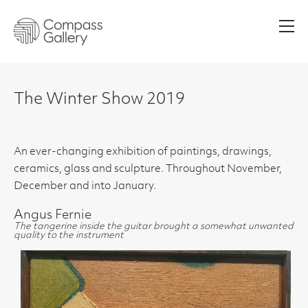
Men
The Winter Show 2019
An ever-changing exhibition of paintings, drawings,
ceramics, glass and sculpture. Throughout November,
December and into January.
Angus Fernie
The tangerine inside the guitar brought a somewhat unwanted
quality to the instrument