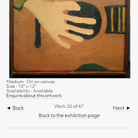
Medium : Oil on canvas
Size : 10" x 12"
Availability : Available
Enquire about this artwork
Work 20 of 47
◄ Back
Next ►
Back to the exhibition page