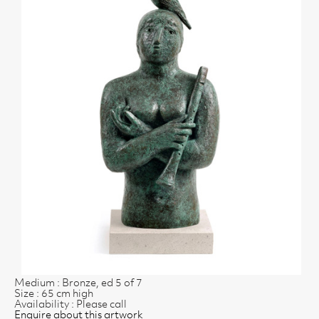
Medium : Bronze, ed 5 of 7
Size : 65 cm high
Availability : Please call
Enquire about this artwork