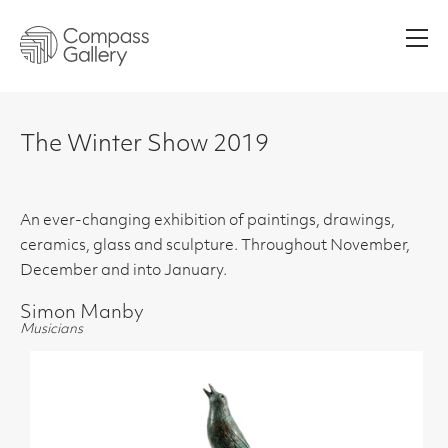
Men
The Winter Show 2019
An ever-changing exhibition of paintings, drawings,
ceramics, glass and sculpture. Throughout November,
December and into January.
Simon Manby
Musicians