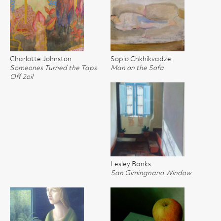
Charlotte Johnston
Sopio Chkhikvadze
Someones Turned the Taps
Man on the Sofa
Off 2oil
Lesley Banks
San Gimingnano Window