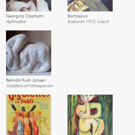
Georgina Clapham
Bartosova
Aphrodite
Kabaret 1972, Czech
Belinda Rush Jansen
Goddess of Introspecion