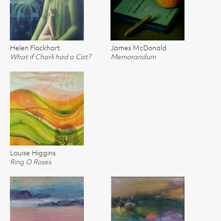
Helen Flockhart
James McDonald
What if Charli had a Cat?
Memorandum
Louise Higgins
Ring O Roses