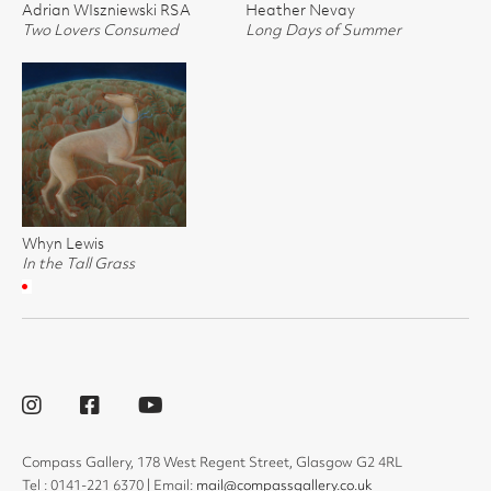
Adrian WIszniewski RSA
Heather Nevay
Two Lovers Consumed
Long Days of Summer
Whyn Lewis
In the Tall Grass
Compass Gallery, 178 West Regent Street, Glasgow G2 4RL
Tel : 0141-221 6370 | Email:
mail@compassgallery.co.uk