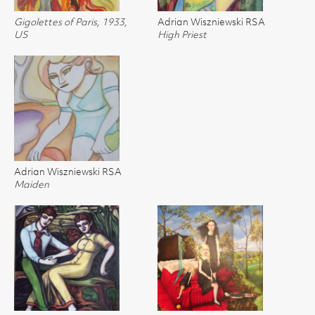
Gigolettes of Paris, 1933,
Adrian Wiszniewski RSA
US
High Priest
Adrian Wiszniewski RSA
Maiden