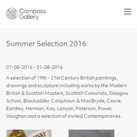
Men
Summer Selection 2016
01-08-2016 - 31-08-2016
A selection of 19th - 21st Century British paintings,
drawings and sculpture including works by the Modern
British & Scottish Masters, Scottish Colourists, Glasgow
School, Blackadder, Colquhoun & MacBryde, Cowie,
Eardley, Herman, Kay, Lanyon, Paterson, Power,
Vaughan and a selection of invited Contemporaries.