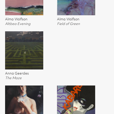
Alma Wolfson
Alma Wolfson
Altbea Evening
Field of Green
Anna Geerdes
The Maze