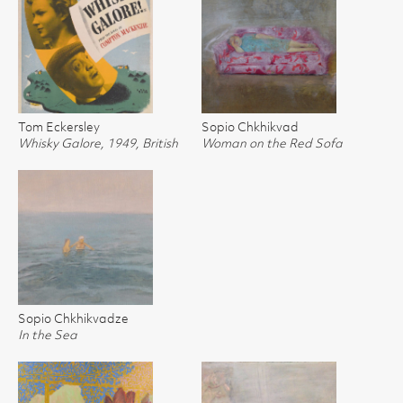
Tom Eckersley
Sopio Chkhikvad
Whisky Galore, 1949, British
Woman on the Red Sofa
Sopio Chkhikvadze
In the Sea