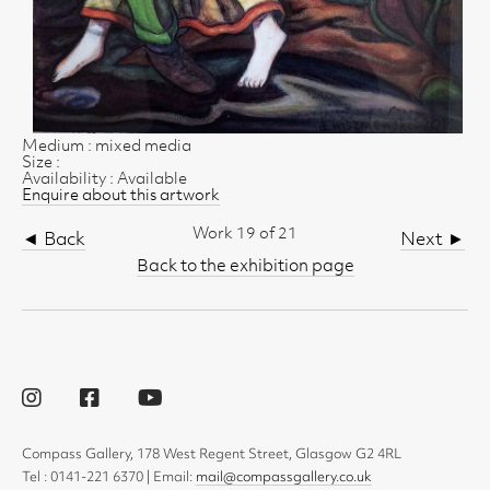
Medium : mixed media
Size :
Availability : Available
Enquire about this artwork
Work 19 of 21
◄ Back
Next ►
Back to the exhibition page
Compass Gallery, 178 West Regent Street, Glasgow G2 4RL
Tel : 0141-221 6370 | Email:
mail@compassgallery.co.uk