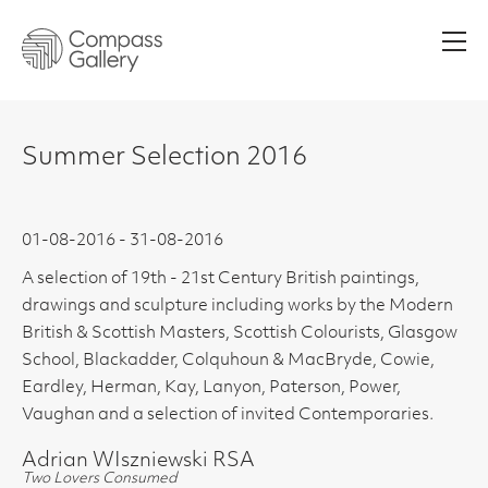
Men
Summer Selection 2016
01-08-2016 - 31-08-2016
A selection of 19th - 21st Century British paintings,
drawings and sculpture including works by the Modern
British & Scottish Masters, Scottish Colourists, Glasgow
School, Blackadder, Colquhoun & MacBryde, Cowie,
Eardley, Herman, Kay, Lanyon, Paterson, Power,
Vaughan and a selection of invited Contemporaries.
Adrian WIszniewski RSA
Two Lovers Consumed