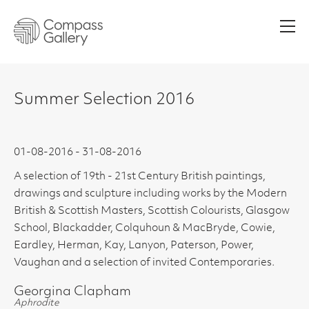
Men
Summer Selection 2016
01-08-2016 - 31-08-2016
A selection of 19th - 21st Century British paintings,
drawings and sculpture including works by the Modern
British & Scottish Masters, Scottish Colourists, Glasgow
School, Blackadder, Colquhoun & MacBryde, Cowie,
Eardley, Herman, Kay, Lanyon, Paterson, Power,
Vaughan and a selection of invited Contemporaries.
Georgina Clapham
Aphrodite