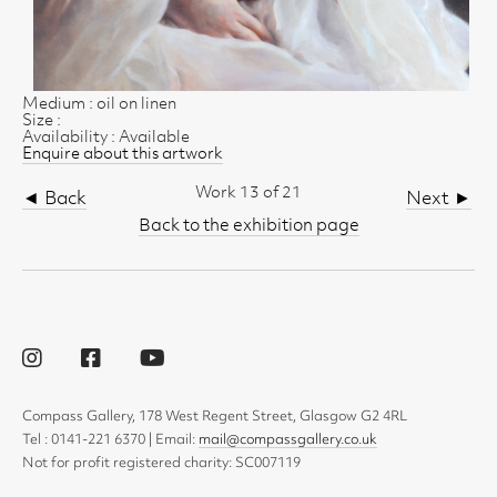
Medium : oil on linen
Size :
Availability : Available
Enquire about this artwork
Work 13 of 21
◄ Back
Next ►
Back to the exhibition page
Compass Gallery, 178 West Regent Street, Glasgow G2 4RL
Tel : 0141-221 6370 | Email:
mail@compassgallery.co.uk
Not for profit registered charity: SC007119