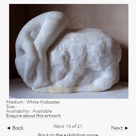
Medium : White Alabaster
Size :
Availability : Available
Enquire about this artwork
Work 15 of 21
◄ Back
Next ►
Back to the exhibition page