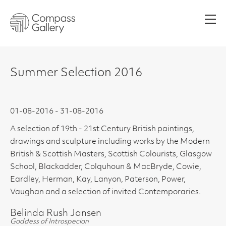
Men
Summer Selection 2016
01-08-2016 - 31-08-2016
A selection of 19th - 21st Century British paintings,
drawings and sculpture including works by the Modern
British & Scottish Masters, Scottish Colourists, Glasgow
School, Blackadder, Colquhoun & MacBryde, Cowie,
Eardley, Herman, Kay, Lanyon, Paterson, Power,
Vaughan and a selection of invited Contemporaries.
Belinda Rush Jansen
Goddess of Introspecion