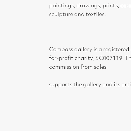
supports the gallery and its artists.
Compass Gallery, 178 West Regent Stree
Tel : 0141-221 6370 | Email:
mail@compass
Not for profit registered charity: SC0071
Subscribe to our newsletter