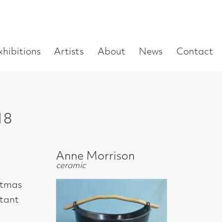
Enter
Artists
About
News
Contact
Book a visit
Supp
you
search
term:
Anne Morrison
ceramic