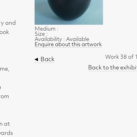
Medium :
Size :
Availability : Available
Enquire about this artwork
Work 38 of 123
◄ Back
Back to the exhibition page