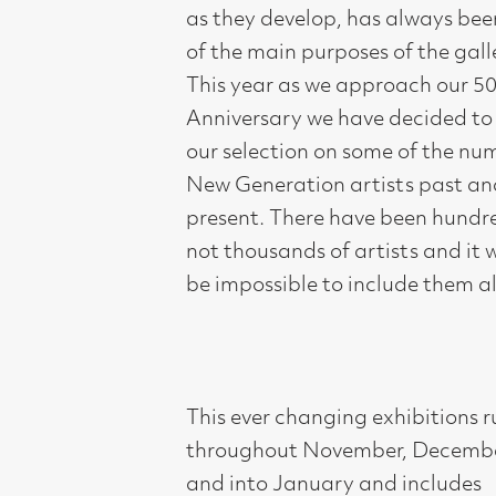
present. There have been hundreds, if
not thousands of artists and it would
be impossible to include them all.
This ever changing exhibitions runs
throughout November, December
and into January and includes
paintings, drawings, prints, ceramics,
sculpture and textiles.
Compass gallery is a registered not-
for-profit charity, SC007119. The
commission from sales