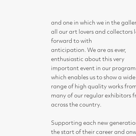
all our art lovers and collectors look
forward to with
anticipation. We are as ever,
enthusiastic about this very
important event in our programme,
which enables us to show a wide
range of high quality works from
many of our regular exhibitors from
across the country.
Supporting each new generation at
the start of their career and onwards
as they develop, has always been one
of the main purposes of the gallery.
This year as we approach our 50th
Anniversary we have decided to focus
our selection on some of the numerous
New Generation artists past and