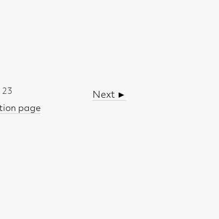
Next ►