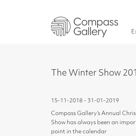
Exhibitions
The Winter Show 2018
15-11-2018 - 31-01-2019
Compass Gallery’s Annual Christmas
Show has always been an important
point in the calendar
and one in which we in the gallery and