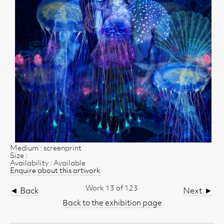
Medium : screenprint
Size :
Availability : Available
Enquire about this artwork
Work 13 of 123
◄ Back
Next ►
Back to the exhibition page