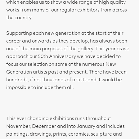
which enables us to show a wide range of high quality
works from many of our regular exhibitors from across
the country.
Supporting each new generation at the start of their
career and onwards as they develop, has always been
one of the main purposes of the gallery. This year as we
approach our 50th Anniversary we have decided to
focus our selection on some of the numerous New
Generation artists past and present. There have been
hundreds, if not thousands of artists and it would be
impossible to include them all.
This ever changing exhibitions runs throughout
November, December and into January and includes
paintings, drawings, prints, ceramics, sculpture and