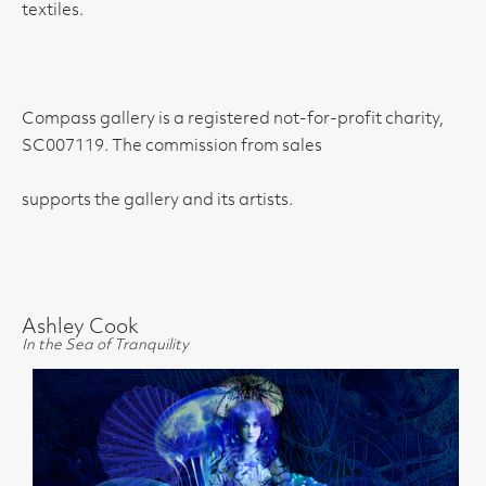
textiles.
Compass gallery is a registered not-for-profit charity,
SC007119. The commission from sales
supports the gallery and its artists.
Ashley Cook
In the Sea of Tranquility