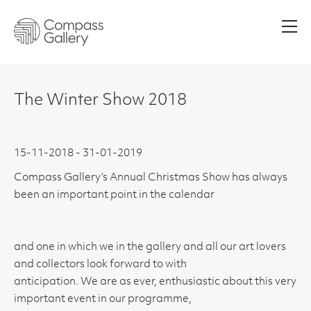
Men
The Winter Show 2018
15-11-2018 - 31-01-2019
Compass Gallery’s Annual Christmas Show has always
been an important point in the calendar
and one in which we in the gallery and all our art lovers
and collectors look forward to with
anticipation. We are as ever, enthusiastic about this very
important event in our programme,