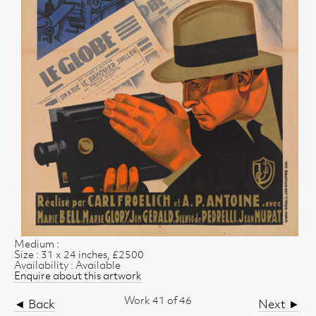
Medium :
Size : 31 x 24 inches, £2500
Availability : Available
Enquire about this artwork
Work 41 of 46
◄ Back
Next ►