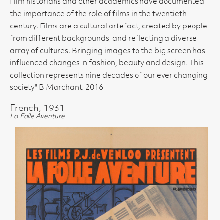
Film historians and other academics have documented
the importance of the role of films in the twentieth
century. Films are a cultural artefact, created by people
from different backgrounds, and reflecting a diverse
array of cultures. Bringing images to the big screen has
influenced changes in fashion, beauty and design. This
collection represents nine decades of our ever changing
society" B Marchant. 2016
French, 1931
La Folle Aventure