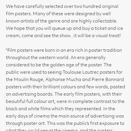
We have carefully selected over two hundred original
film posters. Many of these were designed by well
known artists of the genre and are highly collectable.
We hope that you will queue up and buy a ticket and ice
cream, come and see the show...it will be a visual treat!
"Film posters were born in an era rich in poster tradition
throughout the western world. An era generally
considered to be the golden age of the poster. The
public were used to seeing Toulouse Lautrec posters for
the Moulin Rouge, Alphonse Mucha and Pierre Bonnard
posters with their brilliant colours and few words, pasted
on advertising boards. The early film posters, with their
beautiful full colour art, were in complete contrast to the
black and white films which they represented. In the
early days of cinema the main source of advertising was
through poster art. This was the public's first exposure to