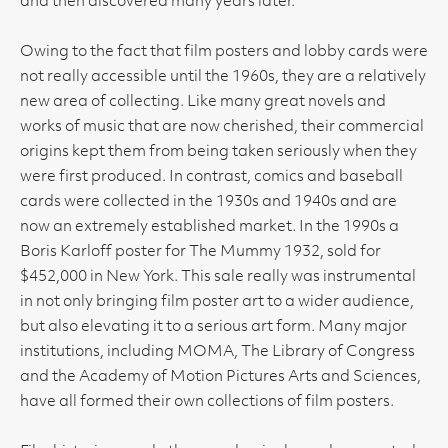
and then discovered many years later.
Owing to the fact that film posters and lobby cards were
not really accessible until the 1960s, they are a relatively
new area of collecting. Like many great novels and
works of music that are now cherished, their commercial
origins kept them from being taken seriously when they
were first produced. In contrast, comics and baseball
cards were collected in the 1930s and 1940s and are
now an extremely established market. In the 1990s a
Boris Karloff poster for The Mummy 1932, sold for
$452,000 in New York. This sale really was instrumental
in not only bringing film poster art to a wider audience,
but also elevating it to a serious art form. Many major
institutions, including MOMA, The Library of Congress
and the Academy of Motion Pictures Arts and Sciences,
have all formed their own collections of film posters.