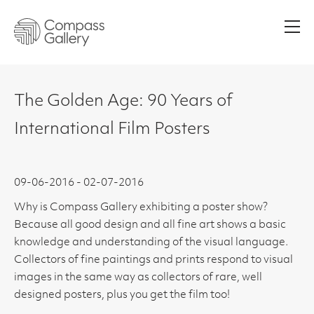
Men
The Golden Age: 90 Years of
International Film Posters
09-06-2016 - 02-07-2016
Why is Compass Gallery exhibiting a poster show?
Because all good design and all fine art shows a basic
knowledge and understanding of the visual language.
Collectors of fine paintings and prints respond to visual
images in the same way as collectors of rare, well
designed posters, plus you get the film too!