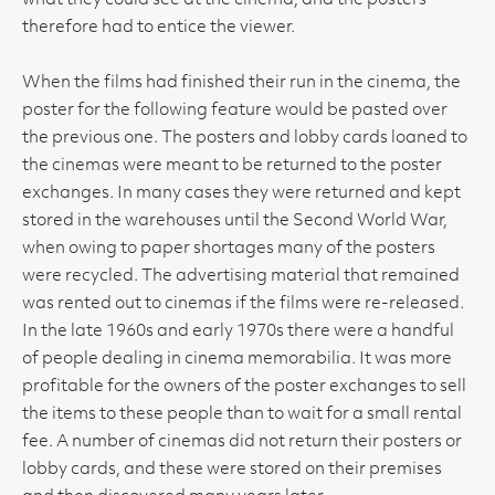
what they could see at the cinema, and the posters
therefore had to entice the viewer.
When the films had finished their run in the cinema, the
poster for the following feature would be pasted over
the previous one. The posters and lobby cards loaned to
the cinemas were meant to be returned to the poster
exchanges. In many cases they were returned and kept
stored in the warehouses until the Second World War,
when owing to paper shortages many of the posters
were recycled. The advertising material that remained
was rented out to cinemas if the films were re-released.
In the late 1960s and early 1970s there were a handful
of people dealing in cinema memorabilia. It was more
profitable for the owners of the poster exchanges to sell
the items to these people than to wait for a small rental
fee. A number of cinemas did not return their posters or
lobby cards, and these were stored on their premises