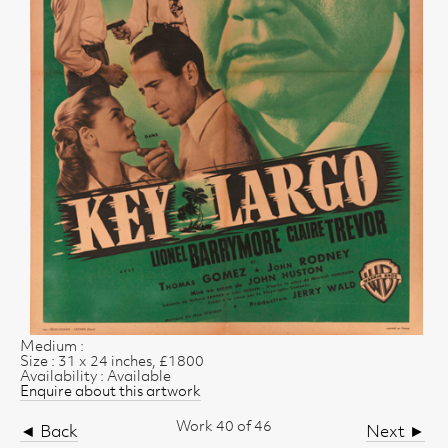
Medium :
Size : 31 x 24 inches, £1800
Availability : Available
Enquire about this artwork
Work 40 of 46
◄ Back
Next ►