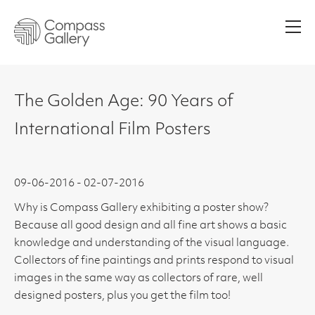
Men
The Golden Age: 90 Years of
International Film Posters
09-06-2016 - 02-07-2016
Why is Compass Gallery exhibiting a poster show?
Because all good design and all fine art shows a basic
knowledge and understanding of the visual language.
Collectors of fine paintings and prints respond to visual
images in the same way as collectors of rare, well
designed posters, plus you get the film too!