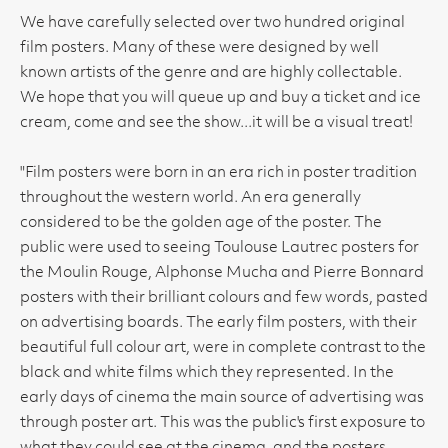
We have carefully selected over two hundred original
film posters. Many of these were designed by well
known artists of the genre and are highly collectable.
We hope that you will queue up and buy a ticket and ice
cream, come and see the show...it will be a visual treat!
"Film posters were born in an era rich in poster tradition
throughout the western world. An era generally
considered to be the golden age of the poster. The
public were used to seeing Toulouse Lautrec posters for
the Moulin Rouge, Alphonse Mucha and Pierre Bonnard
posters with their brilliant colours and few words, pasted
on advertising boards. The early film posters, with their
beautiful full colour art, were in complete contrast to the
black and white films which they represented. In the
early days of cinema the main source of advertising was
through poster art. This was the public's first exposure to