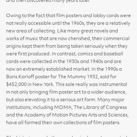
and then discovered many years later.
Owing to the fact that film posters and lobby cards were
not really accessible until the 1960s, they are a relatively
new area of collecting. Like many great novels and
works of music that are now cherished, their commercial
origins kept them from being taken seriously when they
were first produced. In contrast, comics and baseball
cards were collected in the 1930s and 1940s and are
now an extremely established market. In the 1990s a
Boris Karloff poster for The Mummy 1932, sold for
$452,000 in New York. This sale really was instrumental
in not only bringing film poster art to a wider audience,
but also elevating it to a serious art form. Many major
institutions, including MOMA, The Library of Congress
and the Academy of Motion Pictures Arts and Sciences,
have all formed their own collections of film posters.