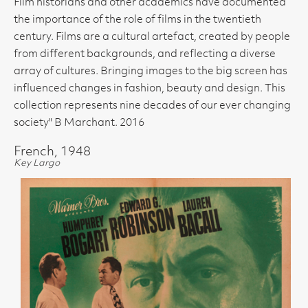
Film historians and other academics have documented
the importance of the role of films in the twentieth
century. Films are a cultural artefact, created by people
from different backgrounds, and reflecting a diverse
array of cultures. Bringing images to the big screen has
influenced changes in fashion, beauty and design. This
collection represents nine decades of our ever changing
society" B Marchant. 2016
French, 1948
Key Largo