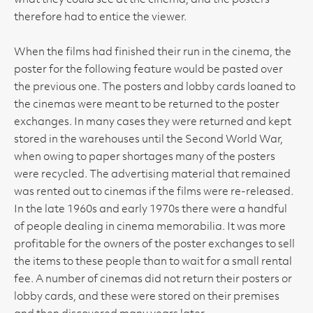
what they could see at the cinema, and the posters
therefore had to entice the viewer.
When the films had finished their run in the cinema, the
poster for the following feature would be pasted over
the previous one. The posters and lobby cards loaned to
the cinemas were meant to be returned to the poster
exchanges. In many cases they were returned and kept
stored in the warehouses until the Second World War,
when owing to paper shortages many of the posters
were recycled. The advertising material that remained
was rented out to cinemas if the films were re-released.
In the late 1960s and early 1970s there were a handful
of people dealing in cinema memorabilia. It was more
profitable for the owners of the poster exchanges to sell
the items to these people than to wait for a small rental
fee. A number of cinemas did not return their posters or
lobby cards, and these were stored on their premises