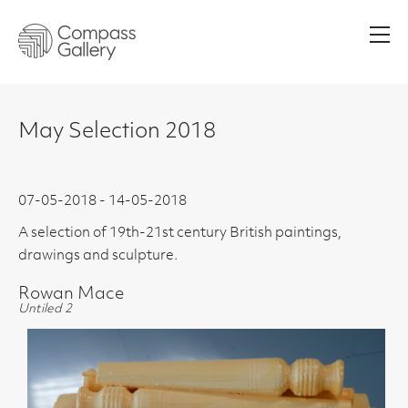
Men
May Selection 2018
07-05-2018 - 14-05-2018
A selection of 19th-21st century British paintings,
drawings and sculpture.
Rowan Mace
Untiled 2