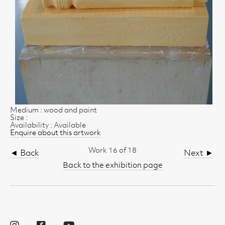
Medium : wood and paint
Size :
Availability : Available
Enquire about this artwork
Work 16 of 18
◄ Back
Next ►
Back to the exhibition page