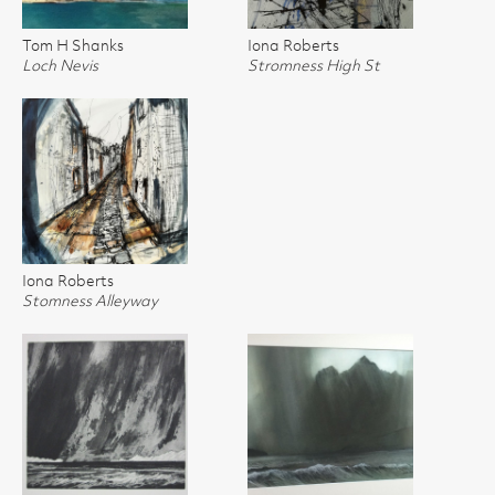
Tom H Shanks
Iona Roberts
Loch Nevis
Stromness High St
Iona Roberts
Stomness Alleyway