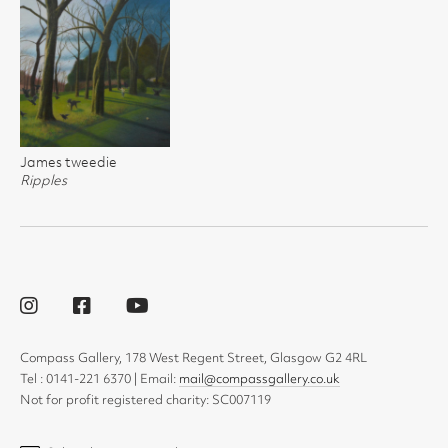
James tweedie
Ripples
Compass Gallery, 178 West Regent Street, Glasgow G2 4RL
Tel : 0141-221 6370 | Email:
mail@compassgallery.co.uk
Not for profit registered charity: SC007119