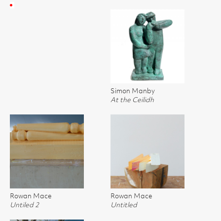
Simon Manby
At the Ceilidh
Rowan Mace
Rowan Mace
Untiled 2
Untitled