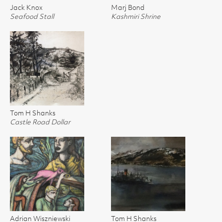
Jack Knox
Marj Bond
Seafood Stall
Kashmiri Shrine
Tom H Shanks
Castle Road Dollar
Adrian Wiszniewski
Tom H Shanks