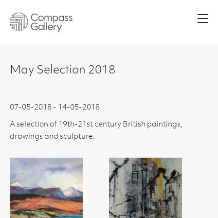
Men
May Selection 2018
07-05-2018 - 14-05-2018
A selection of 19th-21st century British paintings,
drawings and sculpture.