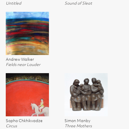
Untitled
Sound of Sleat
Andrew Walker
Fields near Lauder
Sopho Chkhikvadze
Simon Manby
Circus
Three Mothers