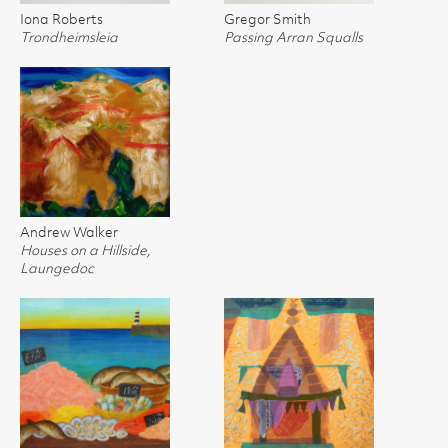
Iona Roberts
Gregor Smith
Trondheimsleia
Passing Arran Squalls
Andrew Walker
Houses on a Hillside,
Laungedoc