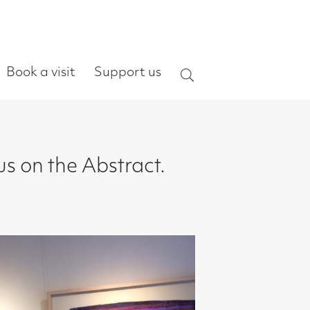
ort us
Search
ract.