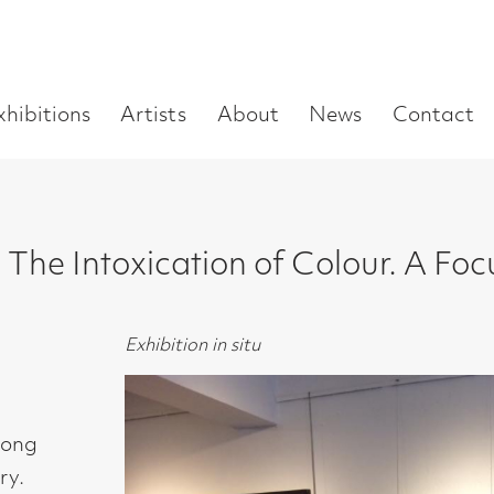
Enter
Artists
About
News
Contact
Book a visit
Supp
you
search
term:
xication of Colour. A Focus on the Abst
Exhibition in situ