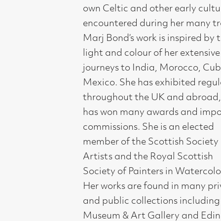
throughout the UK and abroad, and
has won many awards and important
commissions. She is an elected
member of the Scottish Society of
Artists and the Royal Scottish
Society of Painters in Watercolour.
Her works are found in many private
and public collections including Perth
Museum & Art Gallery and Edinburgh
University.
Compass Gallery, 178 West Regent Stree
Tel : 0141-221 6370 | Email:
mail@compass