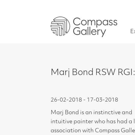
Exhibitions
Marj Bond RSW RGI: The Into
26-02-2018 - 17-03-2018
Marj Bond is an instinctive and
intuitive painter who has had a long
association with Compass Gallery.
Trained at Glasgow School of Art,
1954-58, Marj is perhaps better
known for her more figurative work