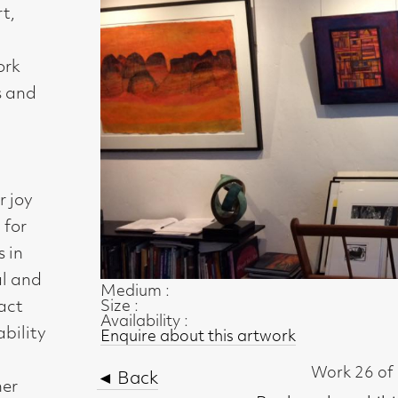
Medium :
Size :
Availability :
Enquire about this artwork
Work 26 of 54
◄ Back
Back to the exhibition page