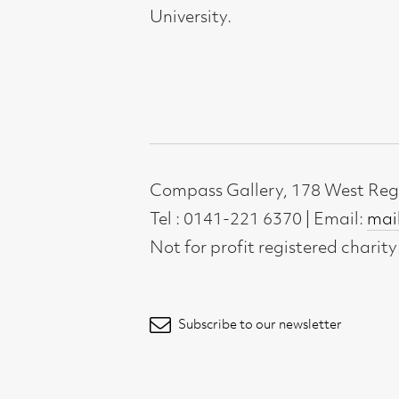
Not for profit registered charity: SC0071
Subscribe to our newsletter