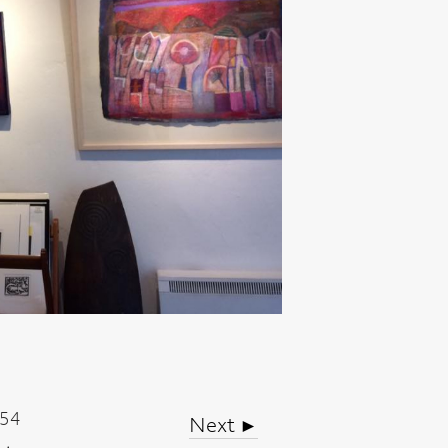
Next ►