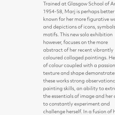
and depictions of icons, symbols and
motifs. This new solo exhibition
however, focuses on the more
abstract of her recent vibrantly
coloured collaged paintings. Her joy
of colour coupled with a passion for
texture and shape demonstrates in
these works strong observational and
painting skills, an ability to extract
the essentials of image and her ability
to constantly experiment and
challenge herself. In a fusion of her
own Celtic and other early cultures
encountered during her many travels,
Marj Bond’s work is inspired by the
light and colour of her extensive
journeys to India, Morocco, Cuba and
Mexico. She has exhibited regularly