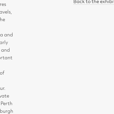
t, Glasgow G2 4RL
gallery.co.uk