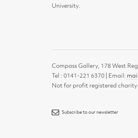
Not for profit registered charity: SC0071
Subscribe to our newsletter