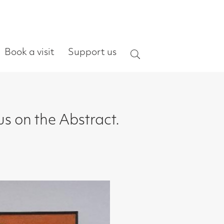
ort us
Search
ract.