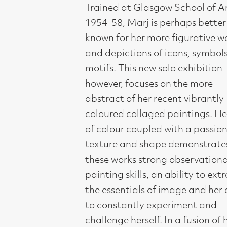
and depictions of icons, symbols and
motifs. This new solo exhibition
however, focuses on the more
abstract of her recent vibrantly
coloured collaged paintings. Her joy
of colour coupled with a passion for
texture and shape demonstrates in
these works strong observational and
painting skills, an ability to extract
the essentials of image and her ability
to constantly experiment and
challenge herself. In a fusion of her
own Celtic and other early cultures
encountered during her many travels,
Marj Bond’s work is inspired by the
light and colour of her extensive
journeys to India, Morocco, Cuba and
Mexico. She has exhibited regularly