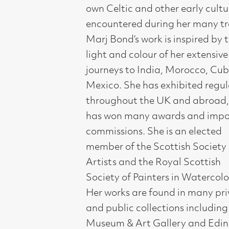
throughout the UK and abroad, and
has won many awards and important
commissions. She is an elected
member of the Scottish Society of
Artists and the Royal Scottish
Society of Painters in Watercolour.
Her works are found in many private
and public collections including Perth
Museum & Art Gallery and Edinburgh
University.
Compass Gallery, 178 West Regent Stree
Tel : 0141-221 6370 | Email:
mail@compass