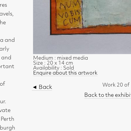
Medium : mixed media
Size : 20 x 14 cm
Availability : Sold
Enquire about this artwork
Work 20 of 54
◄ Back
Back to the exhibition page
t, Glasgow G2 4RL
gallery.co.uk