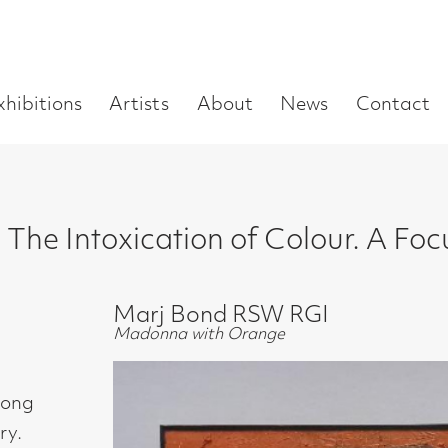
Enter
Artists
About
News
Contact
Book a visit
Supp
you
search
term:
xication of Colour. A Focus on the Abst
Marj Bond RSW RGI
Madonna with Orange