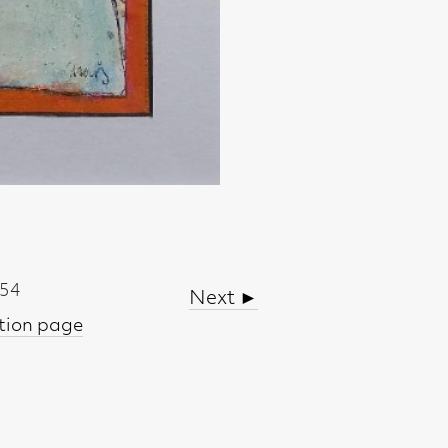
Next ►