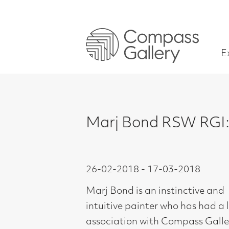
Exhibitions
Marj Bond RSW RGI: The Into
26-02-2018 - 17-03-2018
Marj Bond is an instinctive and
intuitive painter who has had a long
association with Compass Gallery.
Trained at Glasgow School of Art,
1954-58, Marj is perhaps better
known for her more figurative work