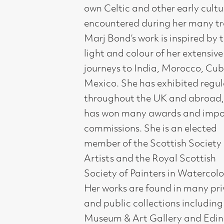
throughout the UK and abroad, and
has won many awards and important
commissions. She is an elected
member of the Scottish Society of
Artists and the Royal Scottish
Society of Painters in Watercolour.
Her works are found in many private
and public collections including Perth
Museum & Art Gallery and Edinburgh
University.
Compass Gallery, 178 West Regent Stree
Tel : 0141-221 6370 | Email:
mail@compass