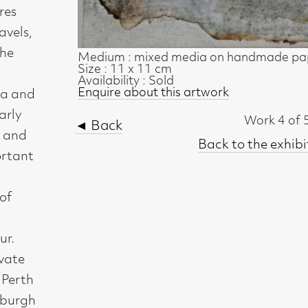
◄ Back
Back to the exhibition page
t, Glasgow G2 4RL
gallery.co.uk