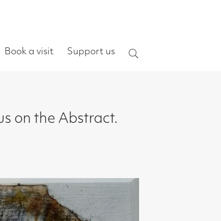
ort us
Search
ract.