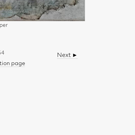
Next ►