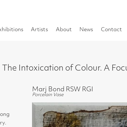
Enter
Artists
About
News
Contact
Book a visit
Supp
you
search
term:
xication of Colour. A Focus on the Abst
Marj Bond RSW RGI
Porcelain Vase