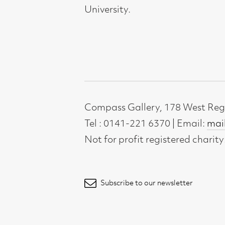
Not for profit registered charity: SC0071
Subscribe to our newsletter