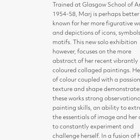
and depictions of icons, symbols and
motifs. This new solo exhibition
however, focuses on the more
abstract of her recent vibrantly
coloured collaged paintings. Her joy
of colour coupled with a passion for
texture and shape demonstrates in
these works strong observational and
painting skills, an ability to extract
the essentials of image and her ability
to constantly experiment and
challenge herself. In a fusion of her
own Celtic and other early cultures
encountered during her many travels,
Marj Bond’s work is inspired by the
light and colour of her extensive
journeys to India, Morocco, Cuba and
Mexico. She has exhibited regularly