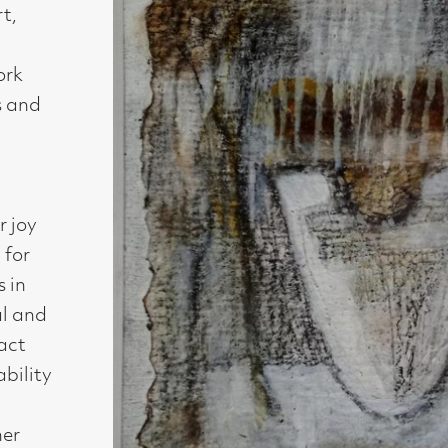
Medium : mixed media on handmade paper
Size : 11 x 11 cm
Availability : Sold
Enquire about this artwork
Work 4 of 54