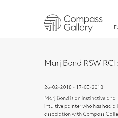
Exhibitions
Marj Bond RSW RGI: The Into
26-02-2018 - 17-03-2018
Marj Bond is an instinctive and
intuitive painter who has had a long
association with Compass Gallery.
Trained at Glasgow School of Art,
1954-58, Marj is perhaps better
known for her more figurative work