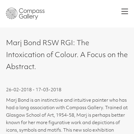
Men
Marj Bond RSW RGI: The
Intoxication of Colour. A Focus on the
Abstract.
26-02-2018 - 17-03-2018
Marj Bond is an instinctive and intuitive painter who has
had a long association with Compass Gallery. Trained at
Glasgow School of Art, 1954-58, Marj is perhaps better
known for her more figurative work and depictions of
icons, symbols and motifs. This new solo exhibition