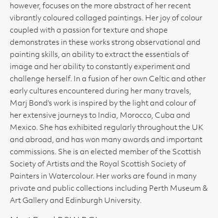
however, focuses on the more abstract of her recent
vibrantly coloured collaged paintings. Her joy of colour
coupled with a passion for texture and shape
demonstrates in these works strong observational and
painting skills, an ability to extract the essentials of
image and her ability to constantly experiment and
challenge herself. In a fusion of her own Celtic and other
early cultures encountered during her many travels,
Marj Bond’s work is inspired by the light and colour of
her extensive journeys to India, Morocco, Cuba and
Mexico. She has exhibited regularly throughout the UK
and abroad, and has won many awards and important
commissions. She is an elected member of the Scottish
Society of Artists and the Royal Scottish Society of
Painters in Watercolour. Her works are found in many
private and public collections including Perth Museum &
Art Gallery and Edinburgh University.