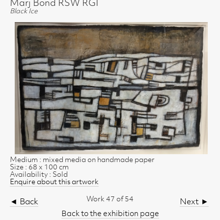
Marj Bond RSW RGI
Black Ice
Medium : mixed media on handmade paper
Size : 68 x 100 cm
Availability : Sold
Enquire about this artwork
Work 47 of 54
◄ Back
Next ►
Back to the exhibition page