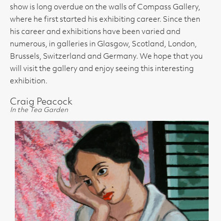
show is long overdue on the walls of Compass Gallery,
where he first started his exhibiting career. Since then
his career and exhibitions have been varied and
numerous, in galleries in Glasgow, Scotland, London,
Brussels, Switzerland and Germany. We hope that you
will visit the gallery and enjoy seeing this interesting
exhibition.
Craig Peacock
In the Tea Garden