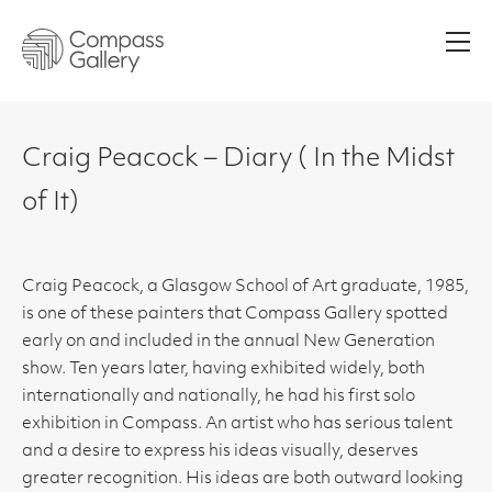
Men
Craig Peacock – Diary ( In the Midst
of It)
Craig Peacock, a Glasgow School of Art graduate, 1985,
is one of these painters that Compass Gallery spotted
early on and included in the annual New Generation
show. Ten years later, having exhibited widely, both
internationally and nationally, he had his first solo
exhibition in Compass. An artist who has serious talent
and a desire to express his ideas visually, deserves
greater recognition. His ideas are both outward looking