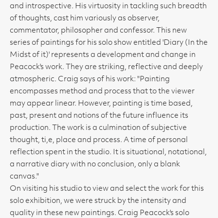
and introspective. His virtuosity in tackling such breadth
of thoughts, cast him variously as observer,
commentator, philosopher and confessor. This new
series of paintings for his solo show entitled 'Diary (In the
Midst of it)' represents a development and change in
Peacock's work. They are striking, reflective and deeply
atmospheric. Craig says of his work: "Painting
encompasses method and process that to the viewer
may appear linear. However, painting is time based,
past, present and notions of the future influence its
production. The work is a culmination of subjective
thought, ti,e, place and process. A time of personal
reflection spent in the studio. It is situational, notational,
a narrative diary with no conclusion, only a blank
canvas."
On visiting his studio to view and select the work for this
solo exhibition, we were struck by the intensity and
quality in these new paintings. Craig Peacock's solo