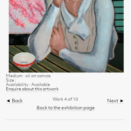
Medium : oil on canvas
Size :
Availability : Available
Enquire about this artwork
Work 4 of 10
◄ Back
Next ►
Back to the exhibition page