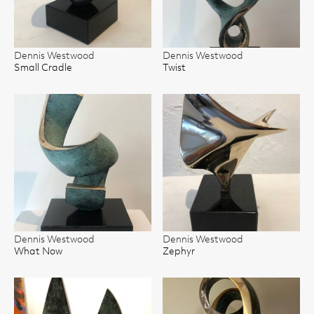
Dennis Westwood
Dennis Westwood
Small Cradle
Twist
Dennis Westwood
Dennis Westwood
What Now
Zephyr