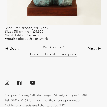
Medium : Bronze, ed. 5 of 7
Size : 38 cm high, £4200
Availability : Please call
Enquire about this artwork
Work 7 of 79
◄ Back
Next ►
Back to the exhibition page
Compass Gallery, 178 West Regent Street, Glasgow G2 4RL
Tel : 0141-221 6370 | Email:
mail@compassgallery.co.uk
Not for profit registered charity: SC007119