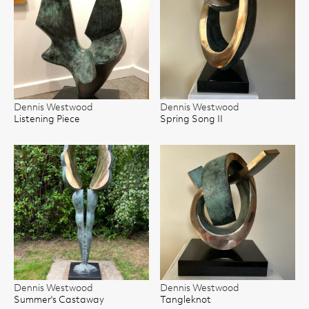
Dennis Westwood
Dennis Westwood
Listening Piece
Spring Song II
Dennis Westwood
Dennis Westwood
Summer's Castaway
Tangleknot