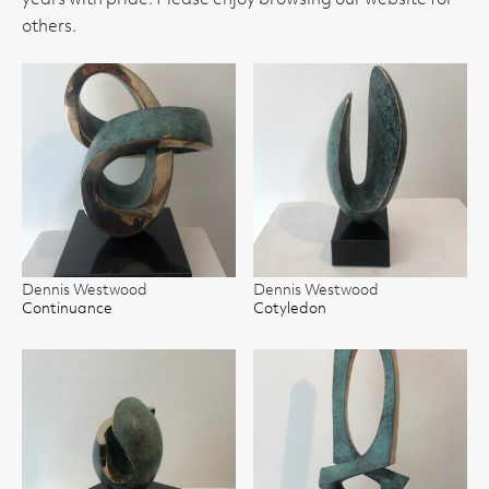
years with pride. Please enjoy browsing our website for
others.
Dennis Westwood
Dennis Westwood
Continuance
Cotyledon