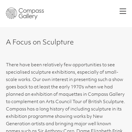
Men
A Focus on Sculpture
There have been relatively few opportunities to see
specialised sculpture exhibitions, especially of small-
scale works. Our own interest in presenting such a show
goes back to at least the early 1970’s when we had
planned an exhibition of maquettes in Compass Gallery
to complement an Arts Council Tour of British Sculpture.
Compass has a long history of including sculpture in its
exhibition programme showing works by New
Generation artists and bringing major well known
names such as Sir Anthony Caro, Dame Elizabeth Frink,