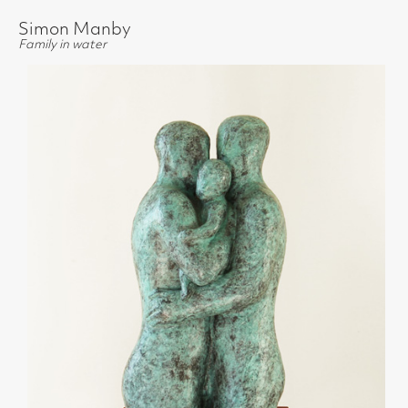
Simon Manby
Family in water