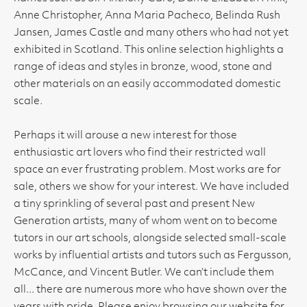
Anne Christopher, Anna Maria Pacheco, Belinda Rush
Jansen, James Castle and many others who had not yet
exhibited in Scotland. This online selection highlights a
range of ideas and styles in bronze, wood, stone and
other materials on an easily accommodated domestic
scale.
Perhaps it will arouse a new interest for those
enthusiastic art lovers who find their restricted wall
space an ever frustrating problem. Most works are for
sale, others we show for your interest. We have included
a tiny sprinkling of several past and present New
Generation artists, many of whom went on to become
tutors in our art schools, alongside selected small-scale
works by influential artists and tutors such as Fergusson,
McCance, and Vincent Butler. We can’t include them
all... there are numerous more who have shown over the