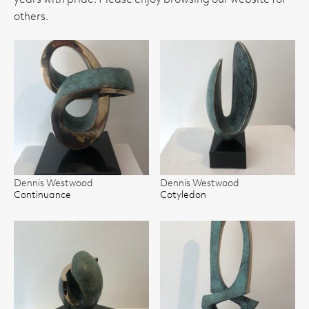
years with pride. Please enjoy browsing our website for
others.
Dennis Westwood
Dennis Westwood
Continuance
Cotyledon