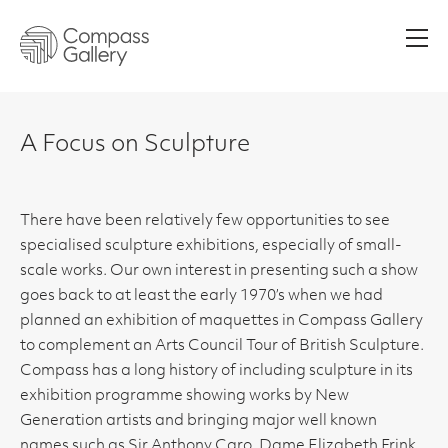
Men
A Focus on Sculpture
There have been relatively few opportunities to see
specialised sculpture exhibitions, especially of small-
scale works. Our own interest in presenting such a show
goes back to at least the early 1970’s when we had
planned an exhibition of maquettes in Compass Gallery
to complement an Arts Council Tour of British Sculpture.
Compass has a long history of including sculpture in its
exhibition programme showing works by New
Generation artists and bringing major well known
names such as Sir Anthony Caro, Dame Elizabeth Frink,