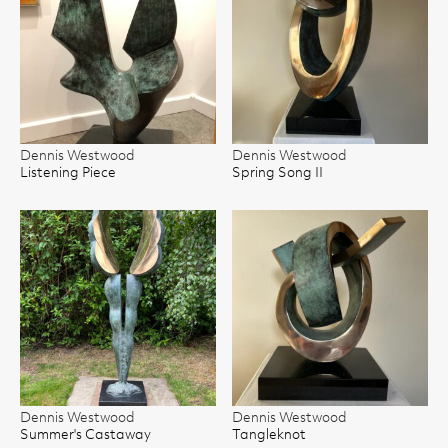
Dennis Westwood
Dennis Westwood
Listening Piece
Spring Song II
Dennis Westwood
Dennis Westwood
Summer's Castaway
Tangleknot