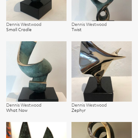
Dennis Westwood
Dennis Westwood
Small Cradle
Twist
Dennis Westwood
Dennis Westwood
What Now
Zephyr