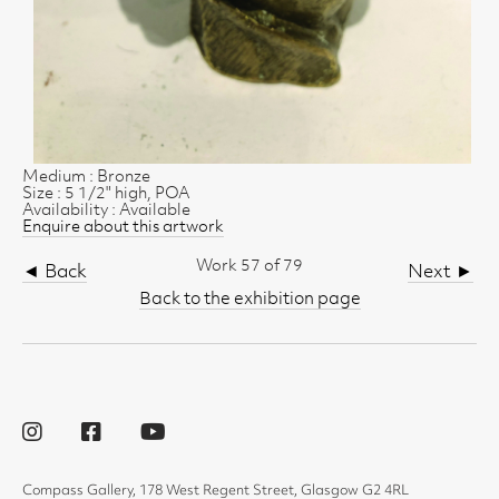
Medium : Bronze
Size : 5 1/2" high, POA
Availability : Available
Enquire about this artwork
Work 57 of 79
◄ Back
Next ►
Back to the exhibition page
Compass Gallery, 178 West Regent Street, Glasgow G2 4RL