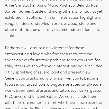
Anne Christopher, Anna Maria Pacheco, Belinda Rush
Jansen, James Castle and many others who had not yet
exhibited in Scotland. This online selection highlights a
range of ideas and styles in bronze, wood, stone and
other materials on an easily accommodated domestic
scale.
Perhaps it will arouse a new interest for those
enthusiastic art lovers who find their restricted wall
space an ever frustrating problem. Most works are for
sale, others we show for your interest. We have included
a tiny sprinkling of several past and present New
Generation artists, many of whom went on to become
tutors in our art schools, alongside selected small-scale
works by influential artists and tutors such as Fergusson,
McCance, and Vincent Butler. We can’t include them
all... there are numerous more who have shown over the