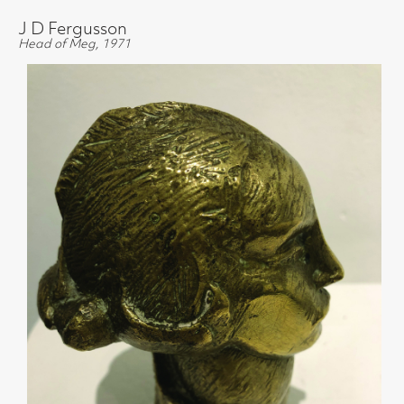
J D Fergusson
Head of Meg, 1971