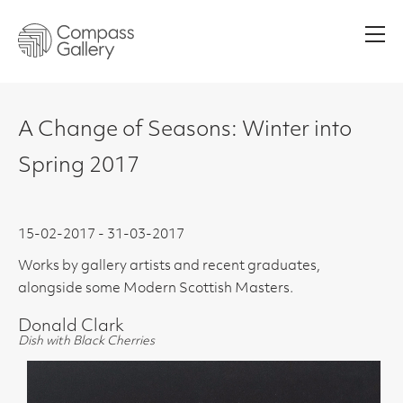
Men
A Change of Seasons: Winter into
Spring 2017
15-02-2017 - 31-03-2017
Works by gallery artists and recent graduates,
alongside some Modern Scottish Masters.
Donald Clark
Dish with Black Cherries