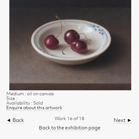
Medium : oil on canvas
Size :
Availability : Sold
Enquire about this artwork
Work 16 of 18
◄ Back
Next ►
Back to the exhibition page