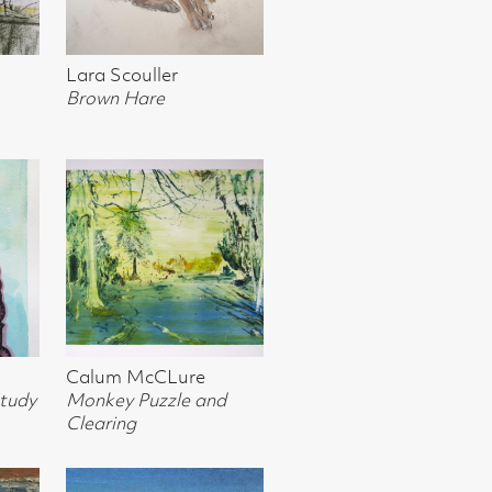
e
 and