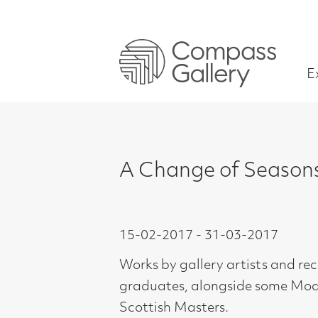
Exhibitions
A Change of Seasons: Winte
15-02-2017 - 31-03-2017
Works by gallery artists and recent
graduates, alongside some Modern
Scottish Masters.