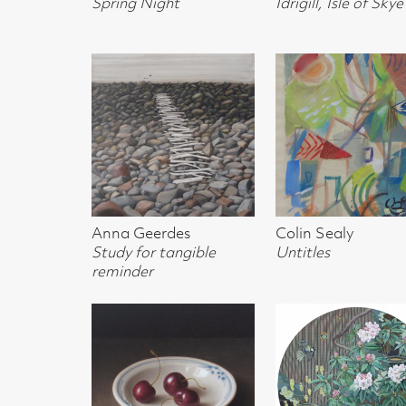
Study for tangible
Untitles
Tollcross in Tran
reminder
Donald Clark
Naoko SHibuya
Josephine Broe
Dish with Black Cherries
Colours of May in
Lilac Flowers
Botanics
t, Glasgow G2 4RL
gallery.co.uk