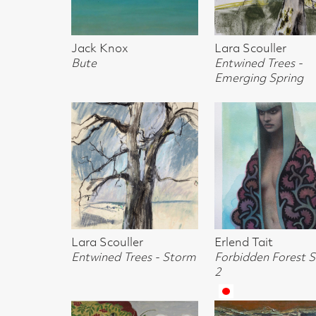
Bute
Entwined Trees -
Brown Hare
Emerging Spring
Lara Scouller
Erlend Tait
Calum McCLur
Entwined Trees - Storm
Forbidden Forest Study
Monkey Puzzle
2
Clearing
Margot Sandeman
William Sinclair
Jack Knox