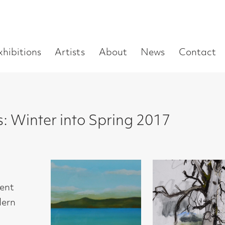
Enter
Artists
About
News
Contact
Book a visit
Supp
you
search
term:
r into Spring 2017
Jack Knox
Lara Scouller
Lara Scouller