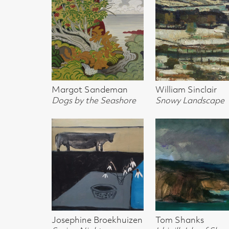
Dogs by the Seashore
Snowy Landscape
Snowy Hill
Josephine Broekhuizen
Tom Shanks
John Houston
Spring Night
Idrigill, Isle of Skye
Sun Over the D
Gullane
Anna Geerdes
Colin Sealy
Iona ROberts