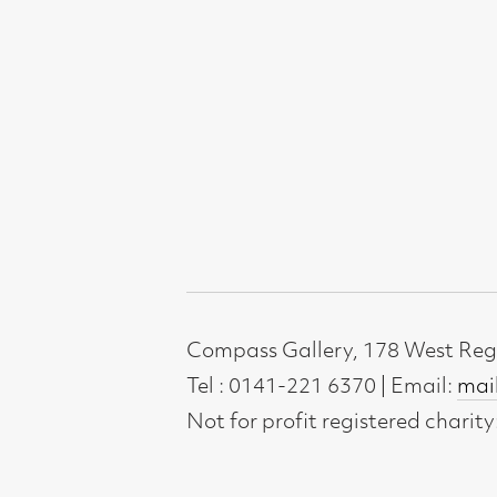
Not for profit registered charity: SC0071
Subscribe to our newsletter