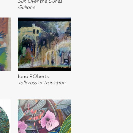
sition
khuizen