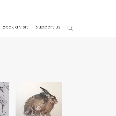
ort us
Search