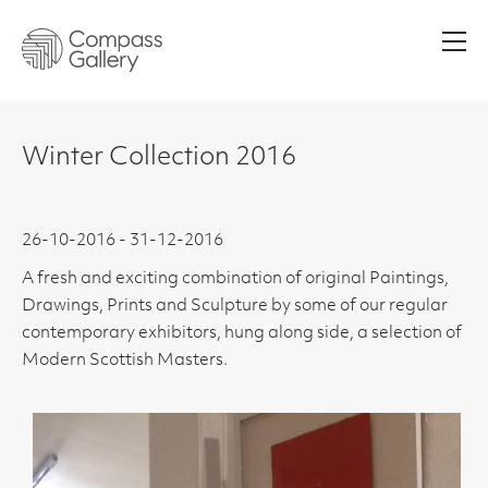
Men
Winter Collection 2016
26-10-2016 - 31-12-2016
A fresh and exciting combination of original Paintings,
Drawings, Prints and Sculpture by some of our regular
contemporary exhibitors, hung along side, a selection of
Modern Scottish Masters.