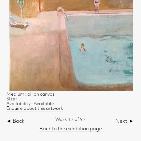
Medium : oil on canvas
Size :
Availability : Available
Enquire about this artwork
Work 17 of 97
◄ Back
Next ►
Back to the exhibition page