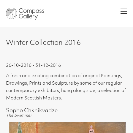
Men
Winter Collection 2016
26-10-2016 - 31-12-2016
A fresh and exciting combination of original Paintings,
Drawings, Prints and Sculpture by some of our regular
contemporary exhibitors, hung along side, a selection of
Modern Scottish Masters.
Sopho Chkhikvadze
The Swimmer