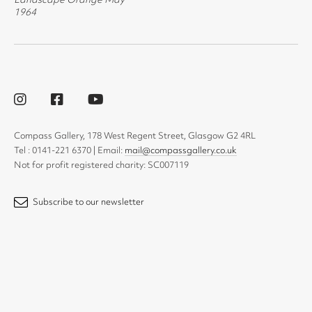
Landscape Orange May
1964
Compass Gallery, 178 West Regent Street, Glasgow G2 4RL
Tel : 0141-221 6370 | Email:
mail@compassgallery.co.uk
Not for profit registered charity: SC007119
Subscribe to our newsletter