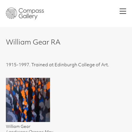
Men
William Gear RA
1915-1997. Trained at Edinburgh College of Art.
William Gear