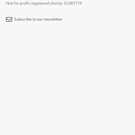
Not for profit registered charity: SC007119
Subscribe to our newsletter