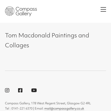
Men
Tom Macdonald Paintings and
Collages
Compass Gallery, 178 West Regent Street, Glasgow G2 4RL
Tel : 0141-221 6370 | Email:
mail@compassgallery.co.uk