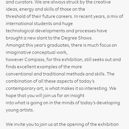
and curators. We are always struck by the creative
ideas, energy and skills of those on the
threshold of their future careers. In recent years, a mix of
international students and huge
technological developments and processes have
brought a new slant to the Degree Shows.
Amongst this year’s graduates, there is much focus on
imaginative conceptual work,
however Compass, for this exhibition, still seeks out and
finds excellent examples of the more
conventional and traditional methods and skills. The
combination of all these aspects of today’s
contemporary art, is what makes it so interesting. We
hope that you will join us for an insight
into what is going on in the minds of today’s developing
young artists.
We invite you to join us at the opening of the exhibition