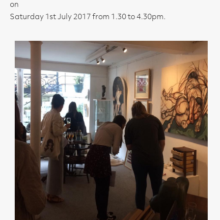
on
Saturday 1st July 2017 from 1.30 to 4.30pm.