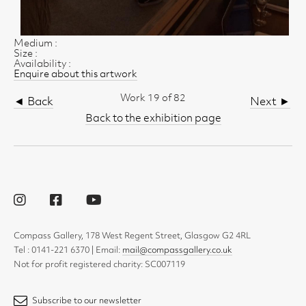
Medium :
Size :
Availability :
Enquire about this artwork
Work 19 of 82
◄ Back
Next ►
Back to the exhibition page
Compass Gallery, 178 West Regent Street, Glasgow G2 4RL
Tel : 0141-221 6370 | Email:
mail@compassgallery.co.uk
Not for profit registered charity: SC007119
Subscribe to our newsletter