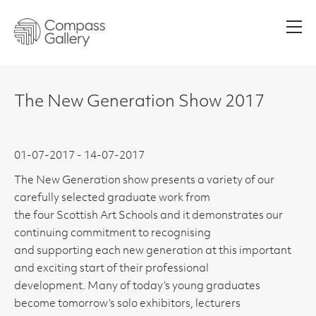
Men
The New Generation Show 2017
01-07-2017 - 14-07-2017
The New Generation show presents a variety of our
carefully selected graduate work from
the four Scottish Art Schools and it demonstrates our
continuing commitment to recognising
and supporting each new generation at this important
and exciting start of their professional
development. Many of today’s young graduates
become tomorrow’s solo exhibitors, lecturers