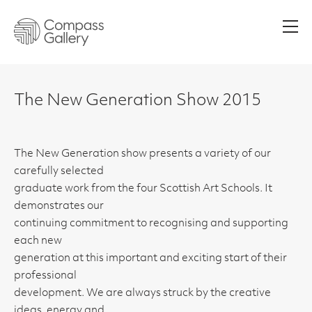
Men
The New Generation Show 2015
The New Generation show presents a variety of our
carefully selected
graduate work from the four Scottish Art Schools. It
demonstrates our
continuing commitment to recognising and supporting
each new
generation at this important and exciting start of their
professional
development. We are always struck by the creative
ideas, energy and