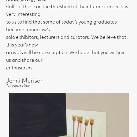
skills of those on the threshold of their future career. It is
very interesting
to us to find that some of today’s young graduates
become tomorrow’s
solo exhibitors, lecturers and curators. We believe that
this year’s new
arrivals will be no exception. We hope that you will join
us and share our
enthusiasm
Jenni Murison
Missing Pair