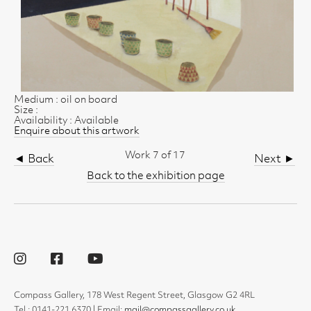
Medium : oil on board
Size :
Availability : Available
Enquire about this artwork
Work 7 of 17
◄ Back
Next ►
Back to the exhibition page
Compass Gallery, 178 West Regent Street, Glasgow G2 4RL
Tel : 0141-221 6370 | Email:
mail@compassgallery.co.uk