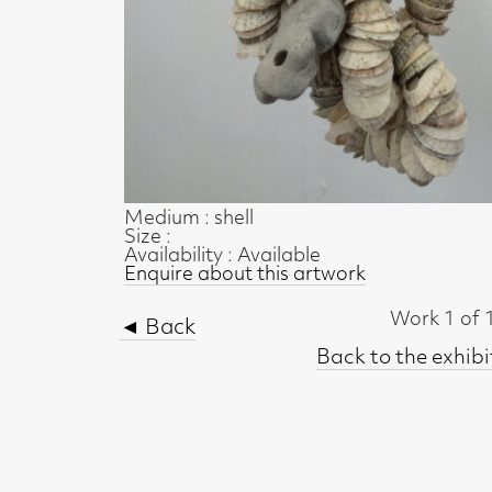
Medium : shell
Size :
Availability : Available
Enquire about this artwork
Work 1 of 17
◄ Back
Back to the exhibition page
t, Glasgow G2 4RL
gallery.co.uk
19