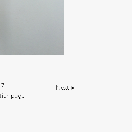
Next ►