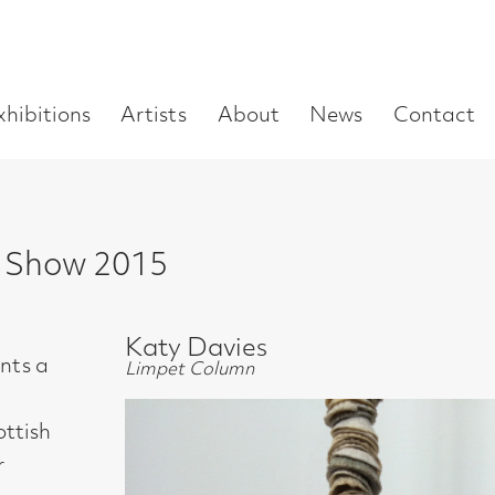
Enter
Artists
About
News
Contact
Book a visit
Supp
you
search
term:
 2015
Katy Davies
Limpet Column