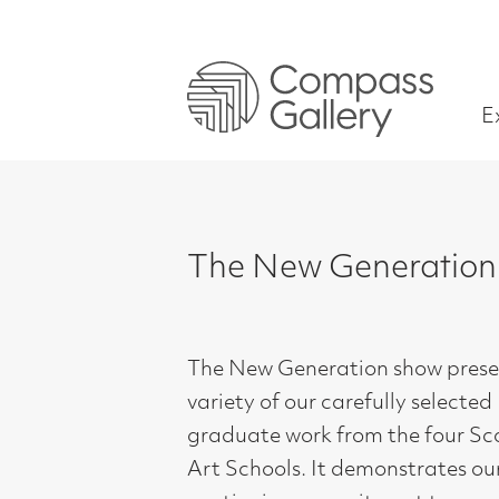
Exhibitions
The New Generation Show
The New Generation show presents a
variety of our carefully selected
graduate work from the four Scottish
Art Schools. It demonstrates our
continuing commitment to
recognising and supporting each new
generation at this important and