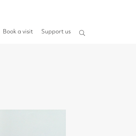
ort us
Search