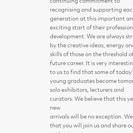
exciting start of their professional
development. We are always struck
by the creative ideas, energy and
skills of those on the threshold of their
future career. It is very interesting
to us to find that some of today’s
young graduates become tomorrow’s
solo exhibitors, lecturers and
curators. We believe that this year’s
new
arrivals will be no exception. We hope
that you will join us and share our
enthusiasm