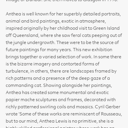
village of Dunbar. She then moved to Glasgow in 1996.
Anthea is well known for her superbly detailed portraits,
animal and bird paintings, exotic in atmosphere,
inspired originally by her childhood visit to Green Island
off Queensland, where she saw feral cats peeping out of
the jungle undergrowth. These were to be the source of
future paintings for many years. This new exhibition
brings together a varied selection of work. In some there
is the bizarre imagery and contorted forms of
turbulence, in others, there are landscapes framed by
rich patterns and a presence of the deep gaze of a
commanding cat. Showing alongside her paintings,
Anthea has created some monumental and exotic
papier mache sculptures and frames, decorated with
richly patterned swirling coils and mosaics. Cyril Gerber
wrote ‘Some of these works are reminiscent of Rousseau,
but to our mind, Anthea Lewis is no primitive, she is a