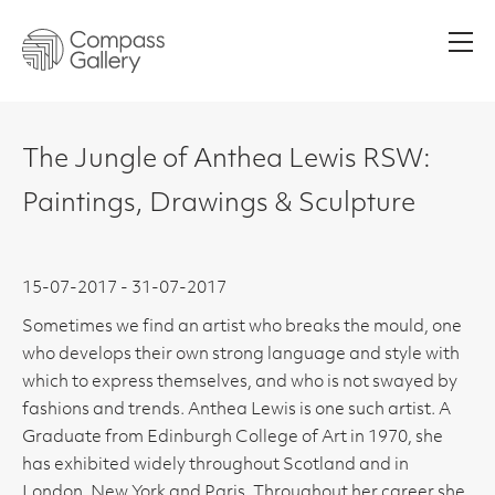
Men
The Jungle of Anthea Lewis RSW:
Paintings, Drawings & Sculpture
15-07-2017 - 31-07-2017
Sometimes we find an artist who breaks the mould, one
who develops their own strong language and style with
which to express themselves, and who is not swayed by
fashions and trends. Anthea Lewis is one such artist. A
Graduate from Edinburgh College of Art in 1970, she
has exhibited widely throughout Scotland and in
London, New York and Paris. Throughout her career she