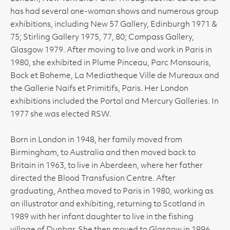
has had several one-woman shows and numerous group
exhibitions, including New 57 Gallery, Edinburgh 1971 &
75; Stirling Gallery 1975, 77, 80; Compass Gallery,
Glasgow 1979. After moving to live and work in Paris in
1980, she exhibited in Plume Pinceau, Parc Monsouris,
Bock et Boheme, La Mediatheque Ville de Mureaux and
the Gallerie Naifs et Primitifs, Paris. Her London
exhibitions included the Portal and Mercury Galleries. In
1977 she was elected RSW.
Born in London in 1948, her family moved from
Birmingham, to Australia and then moved back to
Britain in 1963, to live in Aberdeen, where her father
directed the Blood Transfusion Centre. After
graduating, Anthea moved to Paris in 1980, working as
an illustrator and exhibiting, returning to Scotland in
1989 with her infant daughter to live in the fishing