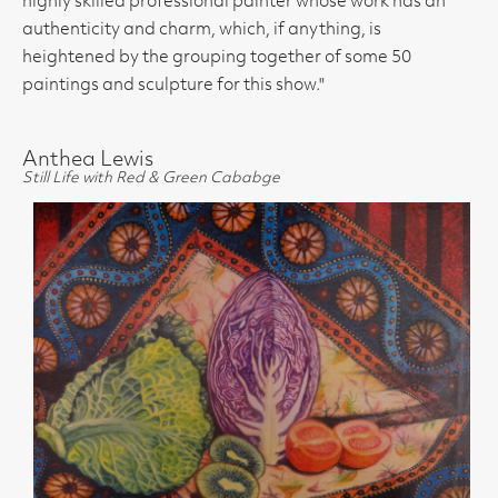
highly skilled professional painter whose work has an
authenticity and charm, which, if anything, is
heightened by the grouping together of some 50
paintings and sculpture for this show."
Anthea Lewis
Still Life with Red & Green Cababge