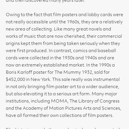
and then discovered many years later.
Owing to the fact that film posters and lobby cards were
not really accessible until the 1960s, they are a relatively
new area of collecting. Like many great novels and
works of music that are now cherished, their commercial
origins kept them from being taken seriously when they
were first produced. In contrast, comics and baseball
cards were collected in the 1930s and 1940s and are
now an extremely established market. In the 1990s a
Boris Karloff poster for The Mummy 1932, sold for
$452,000 in New York. This sale really was instrumental
in not only bringing film poster art to a wider audience,
but also elevating it to a serious art form. Many major
institutions, including MOMA, The Library of Congress
and the Academy of Motion Pictures Arts and Sciences,
have all formed their own collections of film posters.