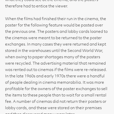
what they could see at the cinema, and the posters
therefore had to entice the viewer.
When the films had finished their run in the cinema, the
poster for the following feature would be pasted over
the previous one. The posters and lobby cards loaned to
the cinemas were meant to be returned to the poster
exchanges. In many cases they were returned and kept
stored in the warehouses until the Second World War,
when owing to paper shortages many of the posters
were recycled. The advertising material that remained
was rented out to cinemas if the films were re-released.
In the late 1960s and early 1970s there were a handful
of people dealing in cinema memorabilia. It was more
profitable for the owners of the poster exchanges to sell
the items to these people than to wait for a small rental
fee. A number of cinemas did not return their posters or
lobby cards, and these were stored on their premises