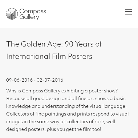
Men
The Golden Age: 90 Years of
International Film Posters
09-06-2016 - 02-07-2016
Why is Compass Gallery exhibiting a poster show?
Because all good design and all fine art shows a basic
knowledge and understanding of the visual language.
Collectors of fine paintings and prints respond to visual
images in the same way as collectors of rare, well
designed posters, plus you get the film too!