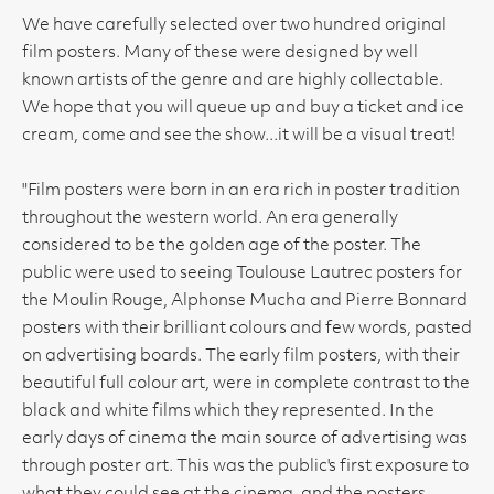
We have carefully selected over two hundred original
film posters. Many of these were designed by well
known artists of the genre and are highly collectable.
We hope that you will queue up and buy a ticket and ice
cream, come and see the show...it will be a visual treat!
"Film posters were born in an era rich in poster tradition
throughout the western world. An era generally
considered to be the golden age of the poster. The
public were used to seeing Toulouse Lautrec posters for
the Moulin Rouge, Alphonse Mucha and Pierre Bonnard
posters with their brilliant colours and few words, pasted
on advertising boards. The early film posters, with their
beautiful full colour art, were in complete contrast to the
black and white films which they represented. In the
early days of cinema the main source of advertising was
through poster art. This was the public's first exposure to