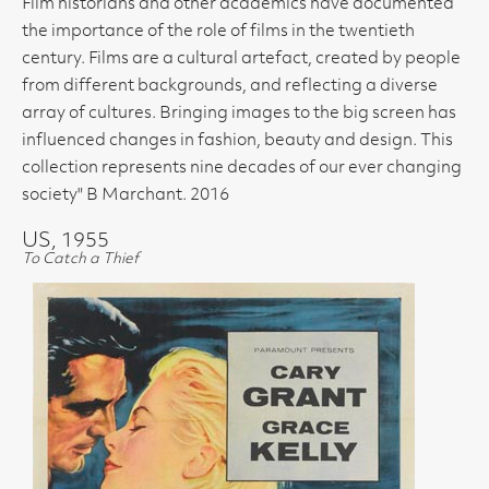
Film historians and other academics have documented
the importance of the role of films in the twentieth
century. Films are a cultural artefact, created by people
from different backgrounds, and reflecting a diverse
array of cultures. Bringing images to the big screen has
influenced changes in fashion, beauty and design. This
collection represents nine decades of our ever changing
society" B Marchant. 2016
US, 1955
To Catch a Thief