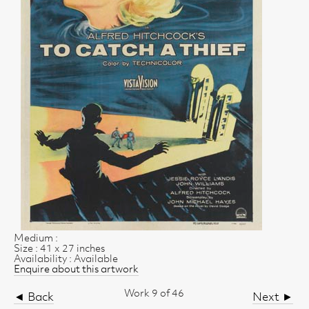
Medium :
Size : 41 x 27 inches
Availability : Available
Enquire about this artwork
Work 9 of 46
◄ Back
Next ►