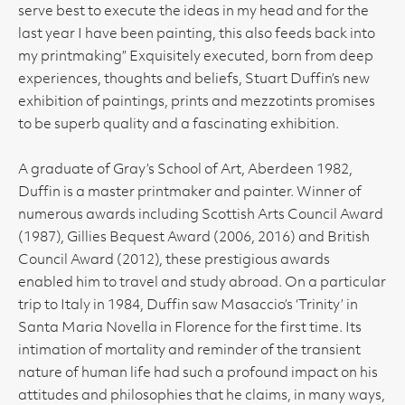
serve best to execute the ideas in my head and for the
last year I have been painting, this also feeds back into
my printmaking” Exquisitely executed, born from deep
experiences, thoughts and beliefs, Stuart Duffin’s new
exhibition of paintings, prints and mezzotints promises
to be superb quality and a fascinating exhibition.
A graduate of Gray’s School of Art, Aberdeen 1982,
Duffin is a master printmaker and painter. Winner of
numerous awards including Scottish Arts Council Award
(1987), Gillies Bequest Award (2006, 2016) and British
Council Award (2012), these prestigious awards
enabled him to travel and study abroad. On a particular
trip to Italy in 1984, Duffin saw Masaccio’s ‘Trinity’ in
Santa Maria Novella in Florence for the first time. Its
intimation of mortality and reminder of the transient
nature of human life had such a profound impact on his
attitudes and philosophies that he claims, in many ways,