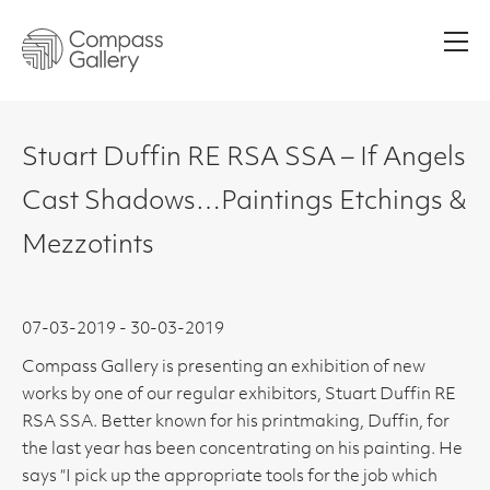
Men
Stuart Duffin RE RSA SSA – If Angels
Cast Shadows…Paintings Etchings &
Mezzotints
07-03-2019 - 30-03-2019
Compass Gallery is presenting an exhibition of new
works by one of our regular exhibitors, Stuart Duffin RE
RSA SSA. Better known for his printmaking, Duffin, for
the last year has been concentrating on his painting. He
says “I pick up the appropriate tools for the job which