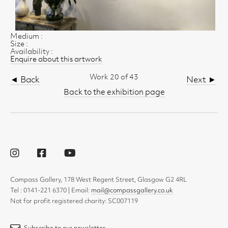
Medium :
Size :
Availability :
Enquire about this artwork
Work 20 of 43
◄ Back
Next ►
Back to the exhibition page
Compass Gallery, 178 West Regent Street, Glasgow G2 4RL
Tel : 0141-221 6370 | Email:
mail@compassgallery.co.uk
Not for profit registered charity: SC007119