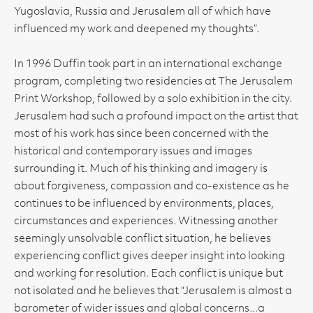
Yugoslavia, Russia and Jerusalem all of which have
influenced my work and deepened my thoughts”.
In 1996 Duffin took part in an international exchange
program, completing two residencies at The Jerusalem
Print Workshop, followed by a solo exhibition in the city.
Jerusalem had such a profound impact on the artist that
most of his work has since been concerned with the
historical and contemporary issues and images
surrounding it. Much of his thinking and imagery is
about forgiveness, compassion and co-existence as he
continues to be influenced by environments, places,
circumstances and experiences. Witnessing another
seemingly unsolvable conflict situation, he believes
experiencing conflict gives deeper insight into looking
and working for resolution. Each conflict is unique but
not isolated and he believes that “Jerusalem is almost a
barometer of wider issues and global concerns...a