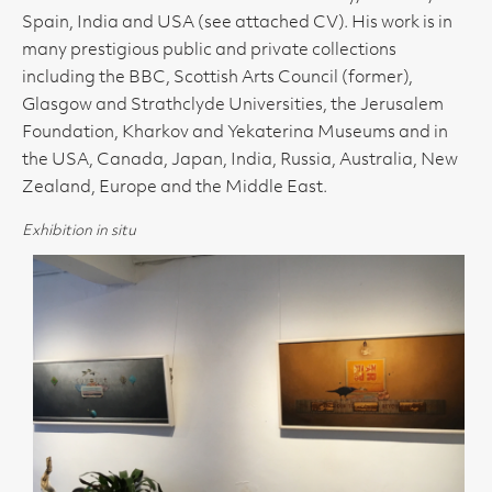
Spain, India and USA (see attached CV). His work is in
many prestigious public and private collections
including the BBC, Scottish Arts Council (former),
Glasgow and Strathclyde Universities, the Jerusalem
Foundation, Kharkov and Yekaterina Museums and in
the USA, Canada, Japan, India, Russia, Australia, New
Zealand, Europe and the Middle East.
Exhibition in situ