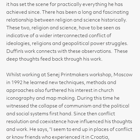
it has set the scene for practically everything he has
achieved since. There has been a long and fascinating
relationship between religion and science historically.
These two, religion and science, have to be seen as
indicative of a wider interconnected conflict of
ideologies, religions and geopolitical power struggles.
Duffin’s work connects with these observations. These
deep thoughts feed back through his work.
Whilst working at Senej Printmakers workshop, Moscow
in 1992 he learned new techniques, methods and
approaches also furthered his interest in church
iconography and map making. During this time he
witnessed the collapse of communism and the political
and social systems first hand. Since then conflict
resolution and coexistence have influenced his thoughts
and work. He says, “I seem to end up in places of conflict
or know friends who experienced it in Croatia,