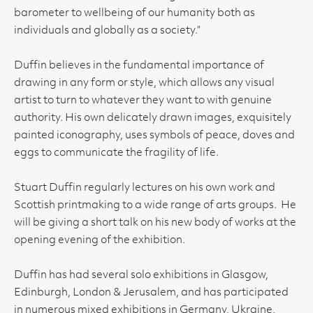
barometer to wellbeing of our humanity both as
individuals and globally as a society.”
Duffin believes in the fundamental importance of
drawing in any form or style, which allows any visual
artist to turn to whatever they want to with genuine
authority. His own delicately drawn images, exquisitely
painted iconography, uses symbols of peace, doves and
eggs to communicate the fragility of life.
Stuart Duffin regularly lectures on his own work and
Scottish printmaking to a wide range of arts groups. He
will be giving a short talk on his new body of works at the
opening evening of the exhibition.
Duffin has had several solo exhibitions in Glasgow,
Edinburgh, London & Jerusalem, and has participated
in numerous mixed exhibitions in Germany, Ukraine,