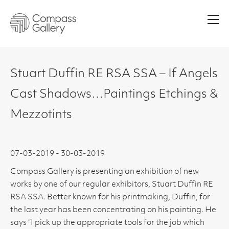
Men
Stuart Duffin RE RSA SSA – If Angels
Cast Shadows…Paintings Etchings &
Mezzotints
07-03-2019 - 30-03-2019
Compass Gallery is presenting an exhibition of new
works by one of our regular exhibitors, Stuart Duffin RE
RSA SSA. Better known for his printmaking, Duffin, for
the last year has been concentrating on his painting. He
says “I pick up the appropriate tools for the job which