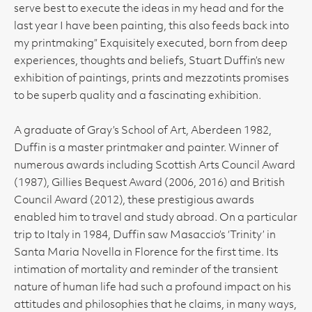
serve best to execute the ideas in my head and for the
last year I have been painting, this also feeds back into
my printmaking” Exquisitely executed, born from deep
experiences, thoughts and beliefs, Stuart Duffin’s new
exhibition of paintings, prints and mezzotints promises
to be superb quality and a fascinating exhibition.
A graduate of Gray’s School of Art, Aberdeen 1982,
Duffin is a master printmaker and painter. Winner of
numerous awards including Scottish Arts Council Award
(1987), Gillies Bequest Award (2006, 2016) and British
Council Award (2012), these prestigious awards
enabled him to travel and study abroad. On a particular
trip to Italy in 1984, Duffin saw Masaccio’s ‘Trinity’ in
Santa Maria Novella in Florence for the first time. Its
intimation of mortality and reminder of the transient
nature of human life had such a profound impact on his
attitudes and philosophies that he claims, in many ways,