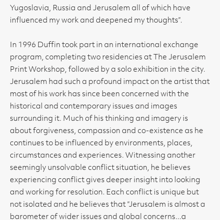
Yugoslavia, Russia and Jerusalem all of which have
influenced my work and deepened my thoughts”.
In 1996 Duffin took part in an international exchange
program, completing two residencies at The Jerusalem
Print Workshop, followed by a solo exhibition in the city.
Jerusalem had such a profound impact on the artist that
most of his work has since been concerned with the
historical and contemporary issues and images
surrounding it. Much of his thinking and imagery is
about forgiveness, compassion and co-existence as he
continues to be influenced by environments, places,
circumstances and experiences. Witnessing another
seemingly unsolvable conflict situation, he believes
experiencing conflict gives deeper insight into looking
and working for resolution. Each conflict is unique but
not isolated and he believes that “Jerusalem is almost a
barometer of wider issues and global concerns...a