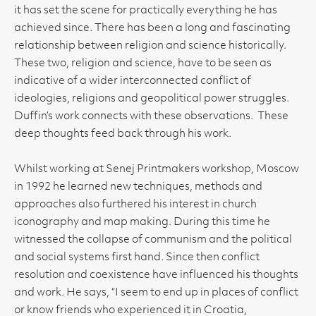
it has set the scene for practically everything he has
achieved since. There has been a long and fascinating
relationship between religion and science historically.
These two, religion and science, have to be seen as
indicative of a wider interconnected conflict of
ideologies, religions and geopolitical power struggles.
Duffin’s work connects with these observations. These
deep thoughts feed back through his work.
Whilst working at Senej Printmakers workshop, Moscow
in 1992 he learned new techniques, methods and
approaches also furthered his interest in church
iconography and map making. During this time he
witnessed the collapse of communism and the political
and social systems first hand. Since then conflict
resolution and coexistence have influenced his thoughts
and work. He says, “I seem to end up in places of conflict
or know friends who experienced it in Croatia,