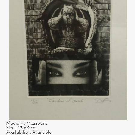
Medium : Mezzotint
Size : 13 x 9 cm
Availability : Available