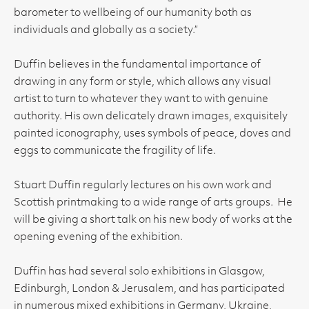
barometer to wellbeing of our humanity both as
individuals and globally as a society.”
Duffin believes in the fundamental importance of
drawing in any form or style, which allows any visual
artist to turn to whatever they want to with genuine
authority. His own delicately drawn images, exquisitely
painted iconography, uses symbols of peace, doves and
eggs to communicate the fragility of life.
Stuart Duffin regularly lectures on his own work and
Scottish printmaking to a wide range of arts groups. He
will be giving a short talk on his new body of works at the
opening evening of the exhibition.
Duffin has had several solo exhibitions in Glasgow,
Edinburgh, London & Jerusalem, and has participated
in numerous mixed exhibitions in Germany, Ukraine,