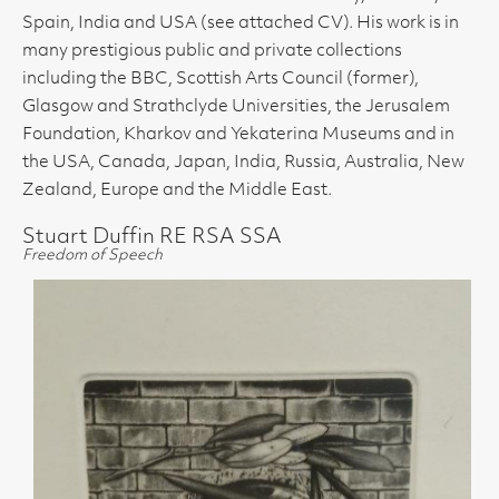
Spain, India and USA (see attached CV). His work is in
many prestigious public and private collections
including the BBC, Scottish Arts Council (former),
Glasgow and Strathclyde Universities, the Jerusalem
Foundation, Kharkov and Yekaterina Museums and in
the USA, Canada, Japan, India, Russia, Australia, New
Zealand, Europe and the Middle East.
Stuart Duffin RE RSA SSA
Freedom of Speech