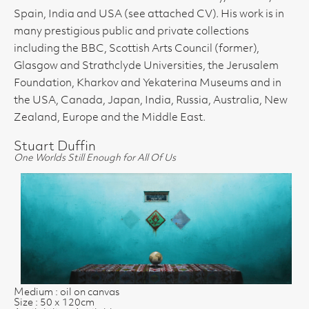
Spain, India and USA (see attached CV). His work is in
many prestigious public and private collections
including the BBC, Scottish Arts Council (former),
Glasgow and Strathclyde Universities, the Jerusalem
Foundation, Kharkov and Yekaterina Museums and in
the USA, Canada, Japan, India, Russia, Australia, New
Zealand, Europe and the Middle East.
Stuart Duffin
One Worlds Still Enough for All Of Us
Medium : oil on canvas
Size : 50 x 120cm