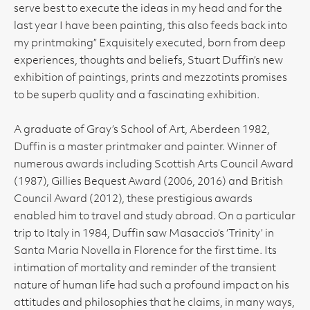
serve best to execute the ideas in my head and for the
last year I have been painting, this also feeds back into
my printmaking” Exquisitely executed, born from deep
experiences, thoughts and beliefs, Stuart Duffin’s new
exhibition of paintings, prints and mezzotints promises
to be superb quality and a fascinating exhibition.
A graduate of Gray’s School of Art, Aberdeen 1982,
Duffin is a master printmaker and painter. Winner of
numerous awards including Scottish Arts Council Award
(1987), Gillies Bequest Award (2006, 2016) and British
Council Award (2012), these prestigious awards
enabled him to travel and study abroad. On a particular
trip to Italy in 1984, Duffin saw Masaccio’s ‘Trinity’ in
Santa Maria Novella in Florence for the first time. Its
intimation of mortality and reminder of the transient
nature of human life had such a profound impact on his
attitudes and philosophies that he claims, in many ways,