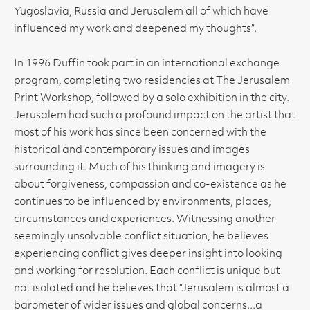
Yugoslavia, Russia and Jerusalem all of which have
influenced my work and deepened my thoughts”.
In 1996 Duffin took part in an international exchange
program, completing two residencies at The Jerusalem
Print Workshop, followed by a solo exhibition in the city.
Jerusalem had such a profound impact on the artist that
most of his work has since been concerned with the
historical and contemporary issues and images
surrounding it. Much of his thinking and imagery is
about forgiveness, compassion and co-existence as he
continues to be influenced by environments, places,
circumstances and experiences. Witnessing another
seemingly unsolvable conflict situation, he believes
experiencing conflict gives deeper insight into looking
and working for resolution. Each conflict is unique but
not isolated and he believes that “Jerusalem is almost a
barometer of wider issues and global concerns...a