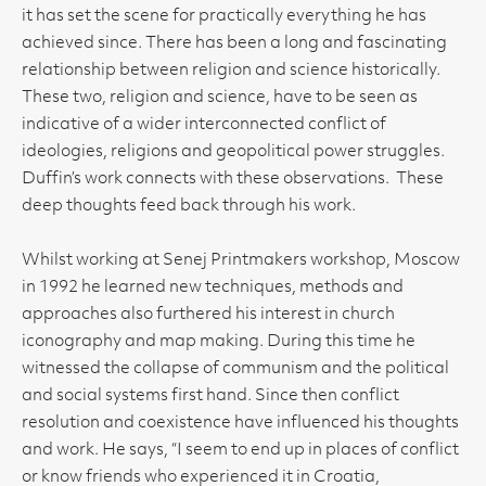
it has set the scene for practically everything he has
achieved since. There has been a long and fascinating
relationship between religion and science historically.
These two, religion and science, have to be seen as
indicative of a wider interconnected conflict of
ideologies, religions and geopolitical power struggles.
Duffin’s work connects with these observations. These
deep thoughts feed back through his work.
Whilst working at Senej Printmakers workshop, Moscow
in 1992 he learned new techniques, methods and
approaches also furthered his interest in church
iconography and map making. During this time he
witnessed the collapse of communism and the political
and social systems first hand. Since then conflict
resolution and coexistence have influenced his thoughts
and work. He says, “I seem to end up in places of conflict
or know friends who experienced it in Croatia,