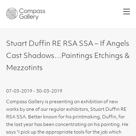
Men
Stuart Duffin RE RSA SSA – If Angels
Cast Shadows…Paintings Etchings &
Mezzotints
07-03-2019 - 30-03-2019
Compass Gallery is presenting an exhibition of new
works by one of our regular exhibitors, Stuart Duffin RE
RSA SSA. Better known for his printmaking, Duffin, for
the last year has been concentrating on his painting. He
says “I pick up the appropriate tools for the job which