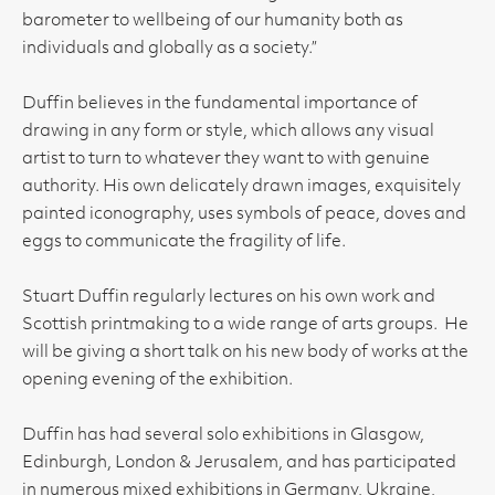
barometer to wellbeing of our humanity both as
individuals and globally as a society.”
Duffin believes in the fundamental importance of
drawing in any form or style, which allows any visual
artist to turn to whatever they want to with genuine
authority. His own delicately drawn images, exquisitely
painted iconography, uses symbols of peace, doves and
eggs to communicate the fragility of life.
Stuart Duffin regularly lectures on his own work and
Scottish printmaking to a wide range of arts groups. He
will be giving a short talk on his new body of works at the
opening evening of the exhibition.
Duffin has had several solo exhibitions in Glasgow,
Edinburgh, London & Jerusalem, and has participated
in numerous mixed exhibitions in Germany, Ukraine,