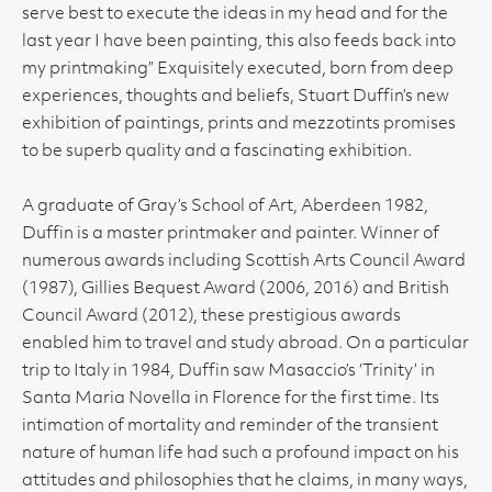
serve best to execute the ideas in my head and for the
last year I have been painting, this also feeds back into
my printmaking” Exquisitely executed, born from deep
experiences, thoughts and beliefs, Stuart Duffin’s new
exhibition of paintings, prints and mezzotints promises
to be superb quality and a fascinating exhibition.
A graduate of Gray’s School of Art, Aberdeen 1982,
Duffin is a master printmaker and painter. Winner of
numerous awards including Scottish Arts Council Award
(1987), Gillies Bequest Award (2006, 2016) and British
Council Award (2012), these prestigious awards
enabled him to travel and study abroad. On a particular
trip to Italy in 1984, Duffin saw Masaccio’s ‘Trinity’ in
Santa Maria Novella in Florence for the first time. Its
intimation of mortality and reminder of the transient
nature of human life had such a profound impact on his
attitudes and philosophies that he claims, in many ways,