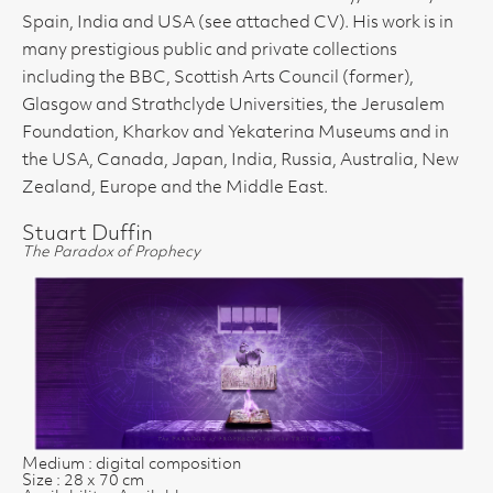
Spain, India and USA (see attached CV). His work is in
many prestigious public and private collections
including the BBC, Scottish Arts Council (former),
Glasgow and Strathclyde Universities, the Jerusalem
Foundation, Kharkov and Yekaterina Museums and in
the USA, Canada, Japan, India, Russia, Australia, New
Zealand, Europe and the Middle East.
Stuart Duffin
The Paradox of Prophecy
Medium : digital composition
Size : 28 x 70 cm