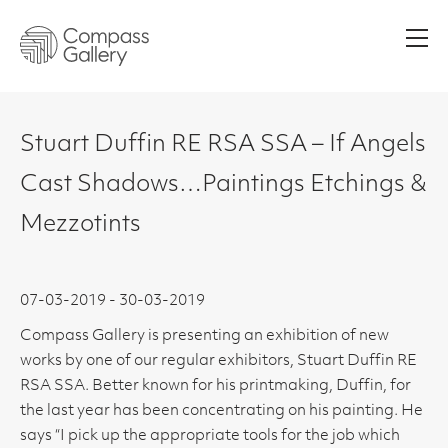
Men
Stuart Duffin RE RSA SSA – If Angels
Cast Shadows…Paintings Etchings &
Mezzotints
07-03-2019 - 30-03-2019
Compass Gallery is presenting an exhibition of new
works by one of our regular exhibitors, Stuart Duffin RE
RSA SSA. Better known for his printmaking, Duffin, for
the last year has been concentrating on his painting. He
says “I pick up the appropriate tools for the job which