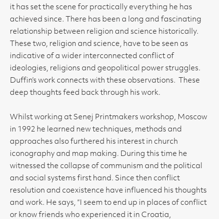
it has set the scene for practically everything he has
achieved since. There has been a long and fascinating
relationship between religion and science historically.
These two, religion and science, have to be seen as
indicative of a wider interconnected conflict of
ideologies, religions and geopolitical power struggles.
Duffin’s work connects with these observations. These
deep thoughts feed back through his work.
Whilst working at Senej Printmakers workshop, Moscow
in 1992 he learned new techniques, methods and
approaches also furthered his interest in church
iconography and map making. During this time he
witnessed the collapse of communism and the political
and social systems first hand. Since then conflict
resolution and coexistence have influenced his thoughts
and work. He says, “I seem to end up in places of conflict
or know friends who experienced it in Croatia,