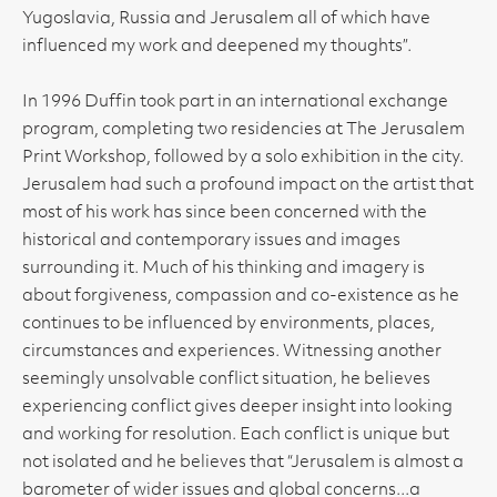
Yugoslavia, Russia and Jerusalem all of which have
influenced my work and deepened my thoughts”.
In 1996 Duffin took part in an international exchange
program, completing two residencies at The Jerusalem
Print Workshop, followed by a solo exhibition in the city.
Jerusalem had such a profound impact on the artist that
most of his work has since been concerned with the
historical and contemporary issues and images
surrounding it. Much of his thinking and imagery is
about forgiveness, compassion and co-existence as he
continues to be influenced by environments, places,
circumstances and experiences. Witnessing another
seemingly unsolvable conflict situation, he believes
experiencing conflict gives deeper insight into looking
and working for resolution. Each conflict is unique but
not isolated and he believes that “Jerusalem is almost a
barometer of wider issues and global concerns...a