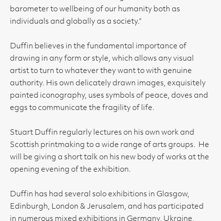
barometer to wellbeing of our humanity both as
individuals and globally as a society.”
Duffin believes in the fundamental importance of
drawing in any form or style, which allows any visual
artist to turn to whatever they want to with genuine
authority. His own delicately drawn images, exquisitely
painted iconography, uses symbols of peace, doves and
eggs to communicate the fragility of life.
Stuart Duffin regularly lectures on his own work and
Scottish printmaking to a wide range of arts groups. He
will be giving a short talk on his new body of works at the
opening evening of the exhibition.
Duffin has had several solo exhibitions in Glasgow,
Edinburgh, London & Jerusalem, and has participated
in numerous mixed exhibitions in Germany, Ukraine,