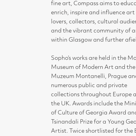
Portrait Award.
11 October - 1 November 2019.
Compass Gallery, 178 West Regent Stree
Tel : 0141-221 6370 | Email:
mail@compass
Not for profit registered charity: SC0071
Subscribe to our newsletter