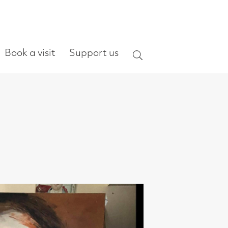
ort us
Search