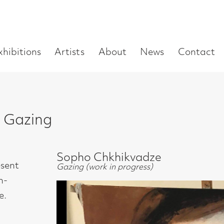
Enter
Artists
About
News
Contact
Book a visit
Supp
you
search
term:
g
Sopho Chkhikvadze
Gazing (work in progress)