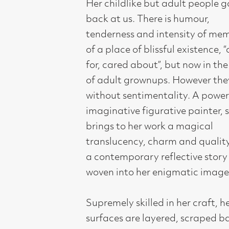
translucency, charm and quality with
a contemporary reflective story
woven into her enigmatic images.
Supremely skilled in her craft, her
surfaces are layered, scraped back,
worked into until they are polished
almost like marble. Her painting
technique is equally accomplished
whether on a miniature scale or a
monumental canvas.
Like many of the artists that
Compass has built a reputation for
supporting, her work reflects her
social, cultural and political
background, bringing a refreshingly
individual vision and approach