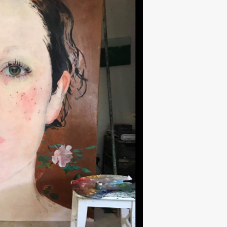
Next ►