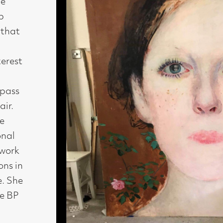
Medium : Oil on canvas
Size : 170 x 90 cm
Availability : Available
Enquire about this artwork
Work 1 of 15
◄ Back
Back to the exhibition page