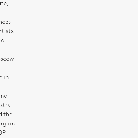
t, Glasgow G2 4RL
gallery.co.uk
19