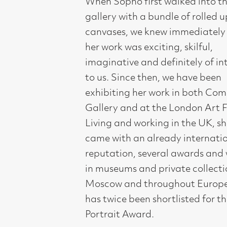
her work was exciting, skilful,
imaginative and definitely of interest
to us. Since then, we have been
exhibiting her work in both Compass
Gallery and at the London Art Fair.
Living and working in the UK, she
came with an already international
reputation, several awards and work
in museums and private collections in
Moscow and throughout Europe. She
has twice been shortlisted for the BP
Portrait Award.
Sopho is a fine narrator. Each of her
paintings has a particular view of
everyday life and humanity, which
takes as its starting point the
experience of the human subject. She