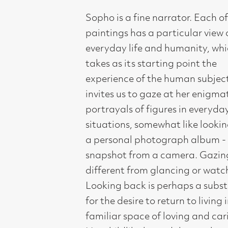
invites us to gaze at her enigmatic
portrayals of figures in everyday
situations, somewhat like looking into
a personal photograph album - like a
snapshot from a camera. Gazing is
different from glancing or watching.
Looking back is perhaps a substitute
for the desire to return to living in a
familiar space of loving and caring.
Her childlike but adult people gaze
back at us. There is humour,
tenderness and intensity of memories
of a place of blissful existence, “cared
for, cared about”, but now in the world
of adult grownups. However they are
without sentimentality. A powerful,
imaginative figurative painter, she
brings to her work a magical