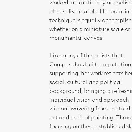
without wavering from the traditional
art and craft of painting. Through
focusing on these established skills of
fine art, Compass aims to educate,
enrich, inspire and influence art
lovers, collectors, cultural audiences
and the vibrant community of artists
within Glasgow and further afield.
Sopho’s works are held in the Moscow
Museum of Modern Art and the
Muzeum Montanelli, Prague and in
numerous public and private
collections throughout Europe and
the UK. Awards include the Ministry
of Culture of Georgia Award and the
Tsinandali Prize for a Young Georgian
Artist. Twice shortlisted for the BP