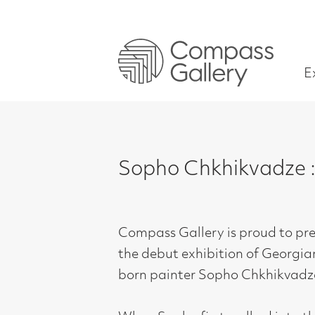
Exhibitions
Sopho Chkhikvadze : Gazin
Compass Gallery is proud to present
the debut exhibition of Georgian-
born painter Sopho Chkhikvadze.
When Sopho first walked into the
gallery with a bundle of rolled up
canvases, we knew immediately that