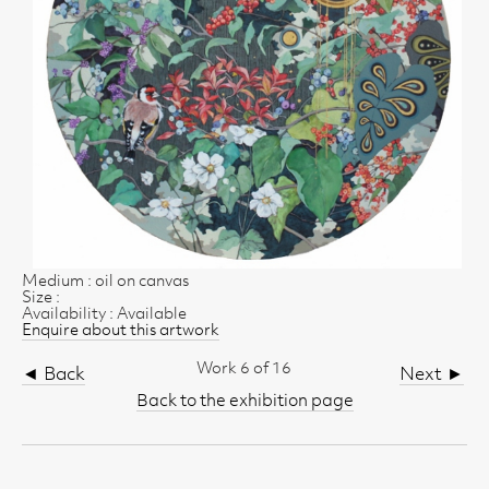
Medium : oil on canvas
Size :
Availability : Available
Enquire about this artwork
Work 6 of 16
◄ Back
Next ►
Back to the exhibition page