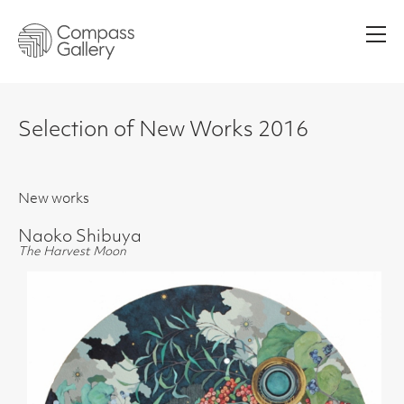
Men
Selection of New Works 2016
New works
Naoko Shibuya
The Harvest Moon