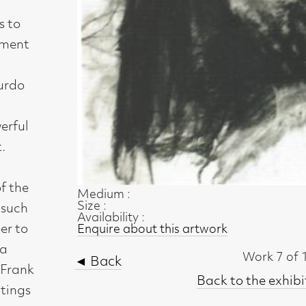
Medium :
Size :
Availability :
Enquire about this artwork
Work 7 of 11
◄ Back
Back to the exhibition page