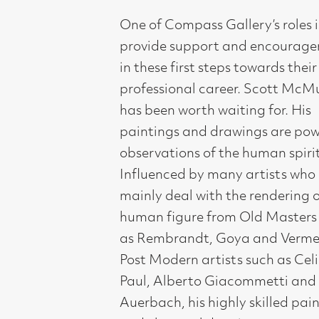
paintings and drawings are powerful
observations of the human spirit.
Influenced by many artists who
mainly deal with the rendering of the
human figure from Old Masters such
as Rembrandt, Goya and Vermeer to
Post Modern artists such as Celia
Paul, Alberto Giacommetti and Frank
Auerbach, his highly skilled paintings
and charcoal drawings express
empathy and give dignity to the
elderly subjects of his powerful
portraits.
Artist Statement: ‘I work
predominantly with portraying the
elderly, finding them evocative and
imbued with imagination and