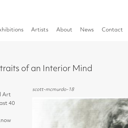
Enter
Artists
About
News
Contact
Book a visit
Supp
you
search
term:
f an Interior Mind
scott-mcmurdo-18