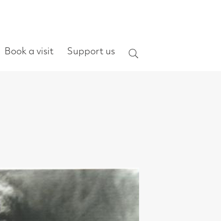
ort us
Search