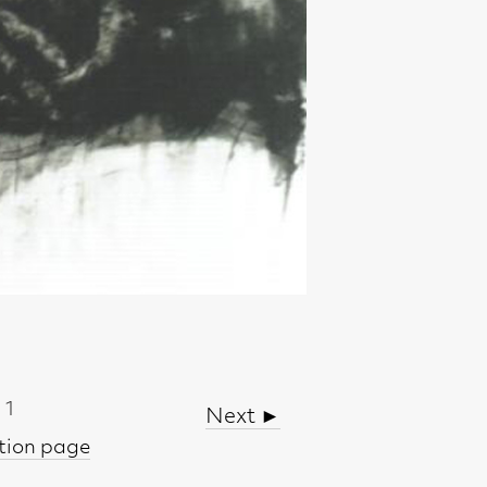
Next ►