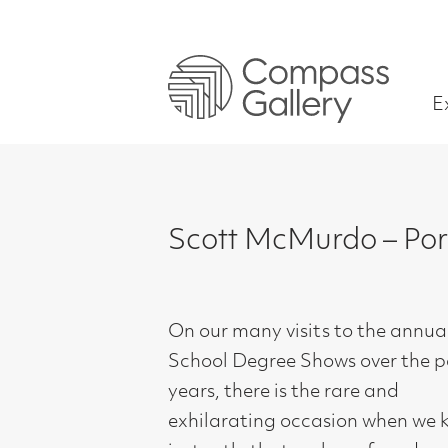
Exhibitions
Scott McMurdo – Portraits o
On our many visits to the annual Art
School Degree Shows over the past 40
years, there is the rare and
exhilarating occasion when we know
instantly that we have found an
exciting ‘New Generation’ artist, with
talent, skill and a strong ability to