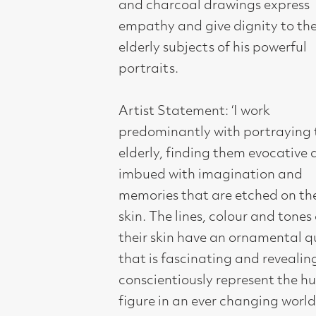
memories that are etched on their
skin. The lines, colour and tones of
their skin have an ornamental quality
that is fascinating and revealing. To
conscientiously represent the human
figure in an ever changing world of
rapid and ephemeral culture is, I feel,
as emotive a subject as it has ever
been, and helps to highlight the
power of the individual and the
pensiveness of isolation and
reflection. My aim is to seek beyond
the realms and constraints of a
simple likeness of the subject and
construct from the physiognomy of
the face and body traces that
symbolise and communicate feelings
of emotion that the viewer can