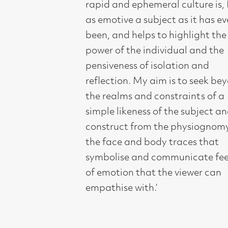
empathise with.’
Compass Gallery, 178 West Regent Stree
Tel : 0141-221 6370 | Email:
mail@compass
Not for profit registered charity: SC0071
Subscribe to our newsletter