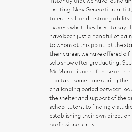
express what they have to say. There
have been just a handful of painters
to whom at this point, at the start of
their career, we have offered a first
solo show after graduating. Scott
McMurdo is one of these artists.It
can take some time during the
challenging period between leaving
the shelter and support of the art
school tutors, to finding a studio, and
establishing their own direction as a
professional artist.
One of Compass Gallery’s roles is to
provide support and encouragement
in these first steps towards their
professional career. Scott McMurdo
has been worth waiting for. His