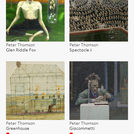
Peter Thomson
Peter Thomson
Glen Riddle Fox
Spectacle ii
Peter Thomson
Peter Thomson
Greenhouse
Giacommetti