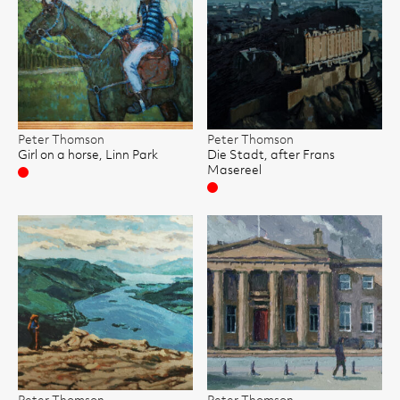
Peter Thomson
Peter Thomson
Girl on a horse, Linn Park
Die Stadt, after Frans
Masereel
Sold
Sold