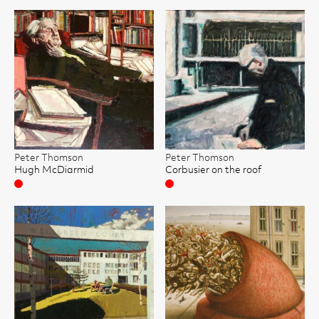
Peter Thomson
Peter Thomson
Hugh McDiarmid
Corbusier on the roof
Sold
Sold