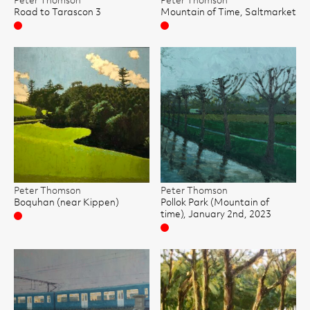
Peter Thomson
Peter Thomson
Road to Tarascon 3
Mountain of Time, Saltmarket
Sold
Sold
Peter Thomson
Peter Thomson
Boquhan (near Kippen)
Pollok Park (Mountain of
time), January 2nd, 2023
Sold
Sold