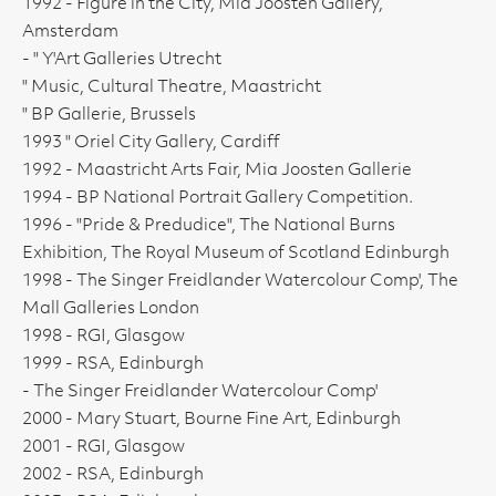
1992 - Figure in the City, Mia Joosten Gallery,
Amsterdam
- " Y'Art Galleries Utrecht
" Music, Cultural Theatre, Maastricht
" BP Gallerie, Brussels
1993 " Oriel City Gallery, Cardiff
1992 - Maastricht Arts Fair, Mia Joosten Gallerie
1994 - BP National Portrait Gallery Competition.
1996 - "Pride & Predudice", The National Burns
Exhibition, The Royal Museum of Scotland Edinburgh
1998 - The Singer Freidlander Watercolour Comp', The
Mall Galleries London
1998 - RGI, Glasgow
1999 - RSA, Edinburgh
- The Singer Freidlander Watercolour Comp'
2000 - Mary Stuart, Bourne Fine Art, Edinburgh
2001 - RGI, Glasgow
2002 - RSA, Edinburgh