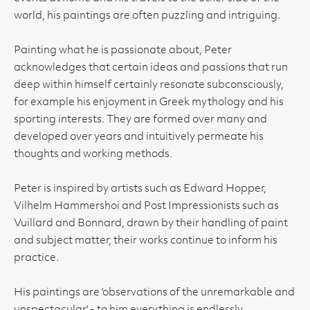
world, his paintings are often puzzling and intriguing.
Painting what he is passionate about, Peter
acknowledges that certain ideas and passions that run
deep within himself certainly resonate subconsciously,
for example his enjoyment in Greek mythology and his
sporting interests. They are formed over many and
developed over years and intuitively permeate his
thoughts and working methods.
Peter is inspired by artists such as Edward Hopper,
Vilhelm Hammershoi and Post Impressionists such as
Vuillard and Bonnard, drawn by their handling of paint
and subject matter, their works continue to inform his
practice.
His paintings are 'observations of the unremarkable and