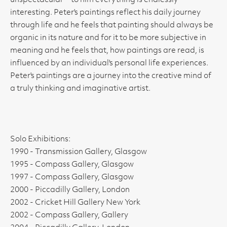
unspectacular' - to him everything is endlessly
interesting. Peter's paintings reflect his daily journey
through life and he feels that painting should always be
organic in its nature and for it to be more subjective in
meaning and he feels that, how paintings are read, is
influenced by an individual's personal life experiences.
Peter's paintings are a journey into the creative mind of
a truly thinking and imaginative artist.
Solo Exhibitions:
1990 - Transmission Gallery, Glasgow
1995 - Compass Gallery, Glasgow
1997 - Compass Gallery, Glasgow
2000 - Piccadilly Gallery, London
2002 - Cricket Hill Gallery New York
2002 - Compass Gallery, Gallery