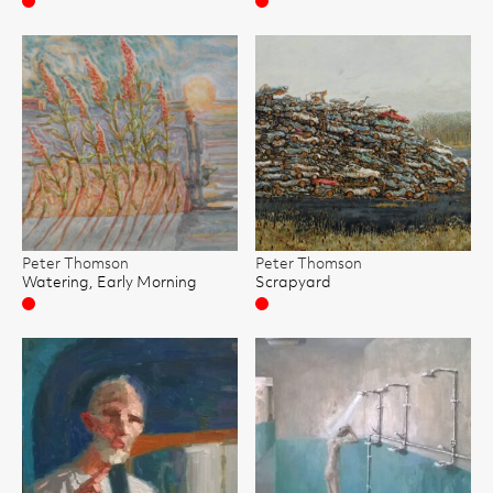
Sold
Sold
Peter Thomson
Peter Thomson
Watering, Early Morning
Scrapyard
Sold
Sold