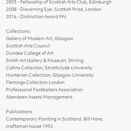
2003 - Fellowship of Scottish Arts Club, Edinburgh
2008 - Discerning Eye, Scottish Prize, London
2016 - Distinction Award PAI
Collections:
Gallery of Modern Art, Glasgow
Scottish Arts Council
Dundee College of Art
Smith Art Gallery & Museum, Stirling
Collins Collection, Strathclyde University
Hunterian Collection, Glasgow University
Flemings Collection London
Professional Footballers Association
Aberdeen Assets Management
Publications :
Contemporary Painting in Scotland, Bill Hare,
craftsman house 1992.