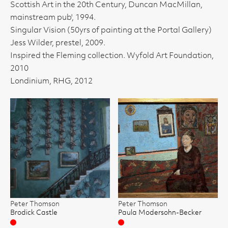
Scottish Art in the 20th Century, Duncan MacMillan,
mainstream pub', 1994.
Singular Vision (50yrs of painting at the Portal Gallery)
Jess Wilder, prestel, 2009.
Inspired the Fleming collection. Wyfold Art Foundation,
2010
Londinium, RHG, 2012
Peter Thomson
Peter Thomson
Brodick Castle
Paula Modersohn-Becker
Sold
Sold