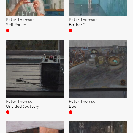
Peter Thomson
Peter Thomson
Self Portrait
Bather 2
Sold
Sold
Peter Thomson
Peter Thomson
Untitled (battery)
Bee
Sold
Sold