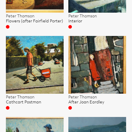
Peter Thomson
Peter Thomson
Flowers (after Fairfield Porter)
Interior
Sold
Sold
Peter Thomson
Peter Thomson
Cathcart Postman
After Joan Eardley
Sold
Sold