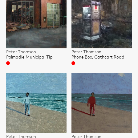
Peter Thomson
Peter Thomson
Polmadie Municipal Tip
Phone Box, Cathcart Road
Sold
Sold
Peter Thomson
Peter Thomson