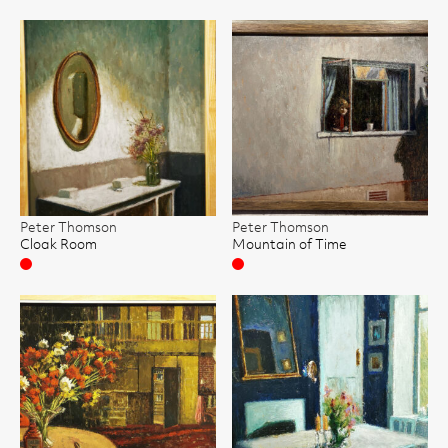
Peter Thomson
Peter Thomson
Cloak Room
Mountain of Time
Sold
Sold