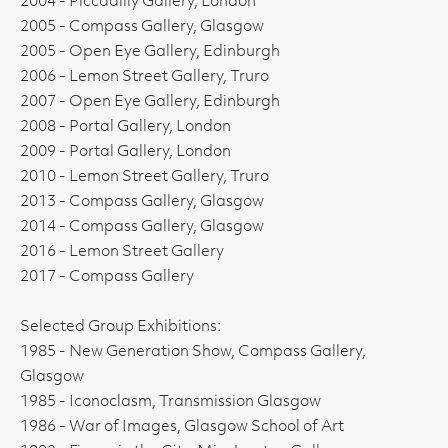
2004 - Piccadilly Gallery, London
2005 - Compass Gallery, Glasgow
2005 - Open Eye Gallery, Edinburgh
2006 - Lemon Street Gallery, Truro
2007 - Open Eye Gallery, Edinburgh
2008 - Portal Gallery, London
2009 - Portal Gallery, London
2010 - Lemon Street Gallery, Truro
2013 - Compass Gallery, Glasgow
2014 - Compass Gallery, Glasgow
2016 - Lemon Street Gallery
2017 - Compass Gallery
Selected Group Exhibitions:
1985 - New Generation Show, Compass Gallery,
Glasgow
1985 - Iconoclasm, Transmission Glasgow
1986 - War of Images, Glasgow School of Art