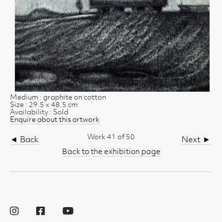
Medium : graphite on cotton
Size : 29.5 x 48.5 cm
Availability : Sold
Enquire about this artwork
Work 41 of 50
◄ Back
Next ►
Back to the exhibition page