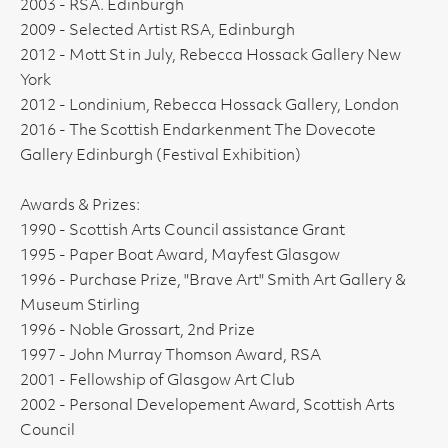
2003 - RSA. Edinburgh
2009 - Selected Artist RSA, Edinburgh
2012 - Mott St in July, Rebecca Hossack Gallery New
York
2012 - Londinium, Rebecca Hossack Gallery, London
2016 - The Scottish Endarkenment The Dovecote
Gallery Edinburgh (Festival Exhibition)
Awards & Prizes:
1990 - Scottish Arts Council assistance Grant
1995 - Paper Boat Award, Mayfest Glasgow
1996 - Purchase Prize, "Brave Art" Smith Art Gallery &
Museum Stirling
1996 - Noble Grossart, 2nd Prize
1997 - John Murray Thomson Award, RSA
2001 - Fellowship of Glasgow Art Club
2002 - Personal Developement Award, Scottish Arts
Council