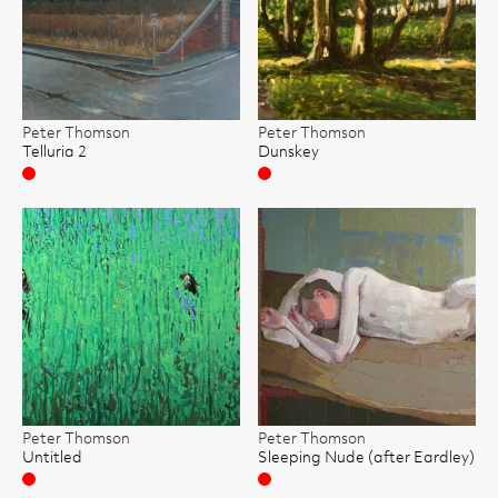
Peter Thomson
Peter Thomson
Telluria 2
Dunskey
Sold
Sold
Peter Thomson
Peter Thomson
Untitled
Sleeping Nude (after Eardley)
Sold
Sold