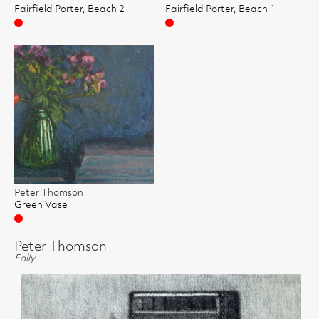
Fairfield Porter, Beach 2
Fairfield Porter, Beach 1
Sold
Sold
Peter Thomson
Green Vase
Sold
Peter Thomson
Folly