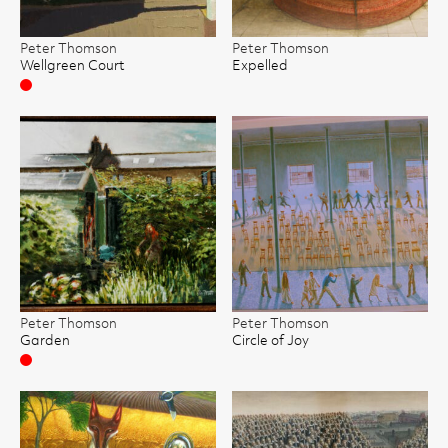
Peter Thomson
Peter Thomson
Wellgreen Court
Expelled
Sold
Peter Thomson
Peter Thomson
Garden
Circle of Joy
Sold