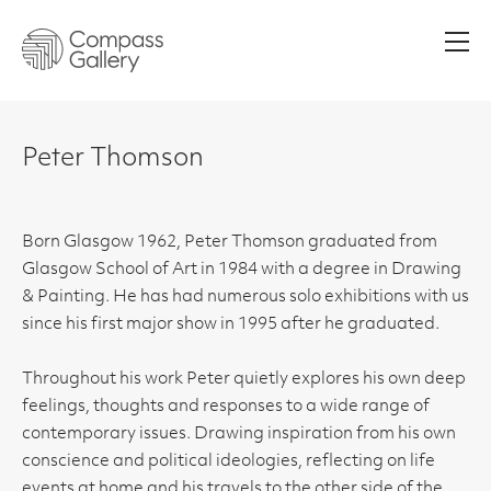
Men
Peter Thomson
Born Glasgow 1962, Peter Thomson graduated from
Glasgow School of Art in 1984 with a degree in Drawing
& Painting. He has had numerous solo exhibitions with us
since his first major show in 1995 after he graduated.
Throughout his work Peter quietly explores his own deep
feelings, thoughts and responses to a wide range of
contemporary issues. Drawing inspiration from his own
conscience and political ideologies, reflecting on life
events at home and his travels to the other side of the