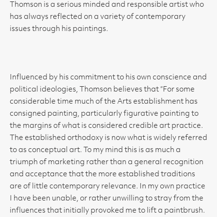
Thomson is a serious minded and responsible artist who
has always reflected on a variety of contemporary
issues through his paintings.
Influenced by his commitment to his own conscience and
political ideologies, Thomson believes that “For some
considerable time much of the Arts establishment has
consigned painting, particularly figurative painting to
the margins of what is considered credible art practice.
The established orthodoxy is now what is widely referred
to as conceptual art. To my mind this is as much a
triumph of marketing rather than a general recognition
and acceptance that the more established traditions
are of little contemporary relevance. In my own practice
I have been unable, or rather unwilling to stray from the
influences that initially provoked me to lift a paintbrush.