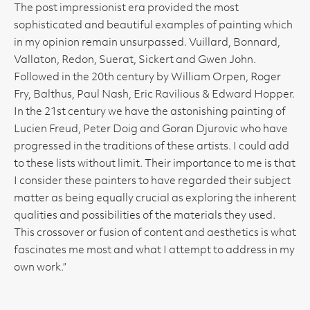
The post impressionist era provided the most
sophisticated and beautiful examples of painting which
in my opinion remain unsurpassed. Vuillard, Bonnard,
Vallaton, Redon, Suerat, Sickert and Gwen John.
Followed in the 20th century by William Orpen, Roger
Fry, Balthus, Paul Nash, Eric Ravilious & Edward Hopper.
In the 21st century we have the astonishing painting of
Lucien Freud, Peter Doig and Goran Djurovic who have
progressed in the traditions of these artists. I could add
to these lists without limit. Their importance to me is that
I consider these painters to have regarded their subject
matter as being equally crucial as exploring the inherent
qualities and possibilities of the materials they used.
This crossover or fusion of content and aesthetics is what
fascinates me most and what I attempt to address in my
own work.”