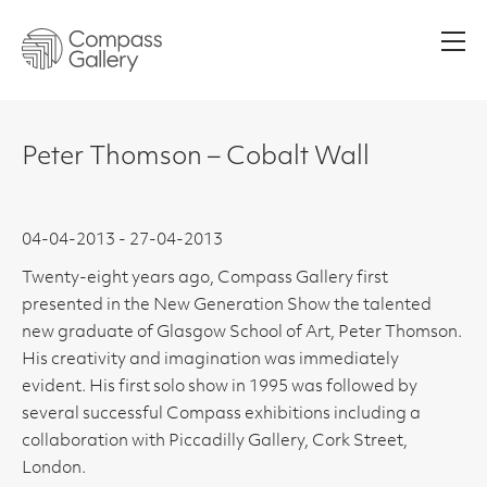
Men
Peter Thomson – Cobalt Wall
04-04-2013 - 27-04-2013
Twenty-eight years ago, Compass Gallery first
presented in the New Generation Show the talented
new graduate of Glasgow School of Art, Peter Thomson.
His creativity and imagination was immediately
evident. His first solo show in 1995 was followed by
several successful Compass exhibitions including a
collaboration with Piccadilly Gallery, Cork Street,
London.