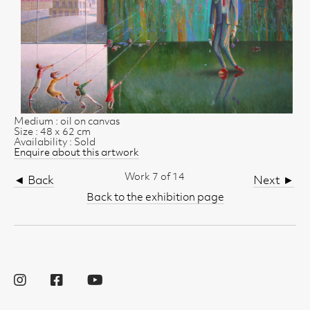
Medium : oil on canvas
Size : 48 x 62 cm
Availability : Sold
Enquire about this artwork
Work 7 of 14
◄ Back
Next ►
Back to the exhibition page