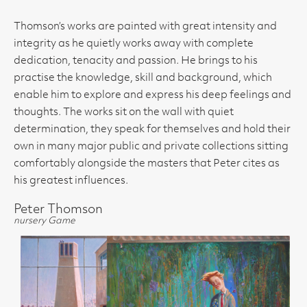
Thomson’s works are painted with great intensity and
integrity as he quietly works away with complete
dedication, tenacity and passion. He brings to his
practise the knowledge, skill and background, which
enable him to explore and express his deep feelings and
thoughts. The works sit on the wall with quiet
determination, they speak for themselves and hold their
own in many major public and private collections sitting
comfortably alongside the masters that Peter cites as
his greatest influences.
Peter Thomson
nursery Game