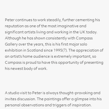
Peter continues to work steadily, further cementing his
reputation as one of the most imaginative and
significant artists living and working in the UK today.
Although he has shown consistently with Compass
Gallery over the years, this is his first major solo
exhibition in Scotland since 1995(?). The appreciation of
an artist’s home audience is extremely important, so
Compass is proud to have this opportunity of presenting
his newest body of work.
A studio visit to Peter is always thought-provoking and
invites discussion. The paintings offer a glimpse into his
personal observations and triggers of inspiration.