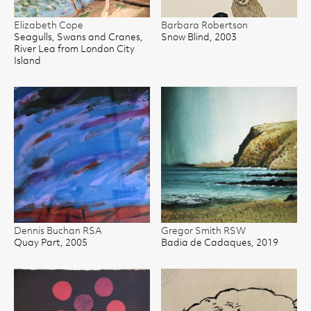
Elizabeth Cope
Barbara Robertson
Seagulls, Swans and Cranes,
Snow Blind, 2003
River Lea from London City
Island
Dennis Buchan RSA
Gregor Smith RSW
Quay Part, 2005
Badia de Cadaques, 2019