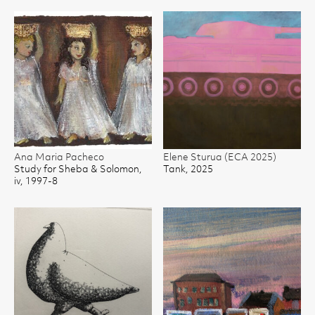
Ana Maria Pacheco
Elene Sturua (ECA 2025)
Study for Sheba & Solomon,
Tank, 2025
iv, 1997-8