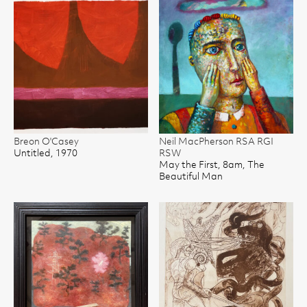
Breon O'Casey
Neil MacPherson RSA RGI
Untitled, 1970
RSW
May the First, 8am, The
Beautiful Man