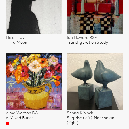
Helen Fay
Ian Howard RSA
Third Moon
Transfiguration Study
Alma Wolfson DA
Shona Kinloch
A Mixed Bunch
Surprise (left), Nonchalant
(right)
Sold