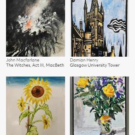
John Macfarlane
Damian Henry
The Witches, Act III, MacBeth
Glasgow University Tower