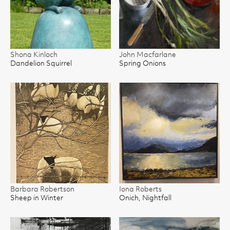
Shona Kinloch
John Macfarlane
Dandelion Squirrel
Spring Onions
Barbara Robertson
Iona Roberts
Sheep in Winter
Onich, Nightfall