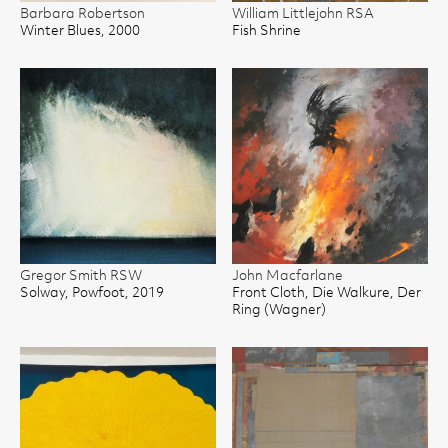
Barbara Robertson
William Littlejohn RSA
Winter Blues, 2000
Fish Shrine
Gregor Smith RSW
John Macfarlane
Solway, Powfoot, 2019
Front Cloth, Die Walkure, Der
Ring (Wagner)