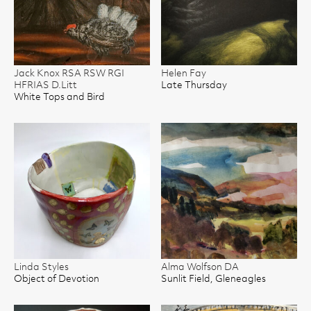
Jack Knox RSA RSW RGI
Helen Fay
HFRIAS D.Litt
Late Thursday
White Tops and Bird
Linda Styles
Alma Wolfson DA
Object of Devotion
Sunlit Field, Gleneagles