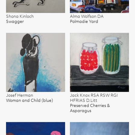
Shona Kinloch
Alma Wolfson DA
Swagger
Polmadie Yard
Josef Herman
Jack Knox RSA RSW RGI
Woman and Child (blue)
HFRIAS D.Litt
Preserved Cherries &
Asparagus