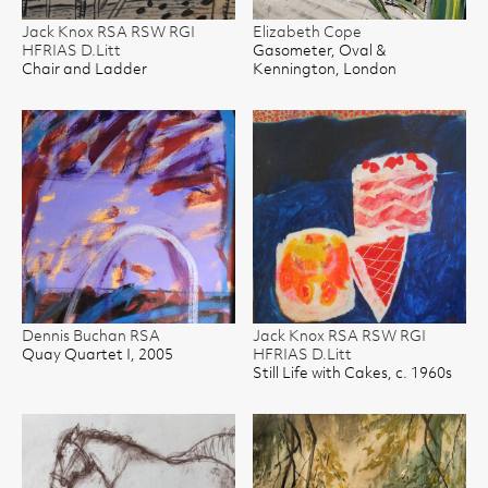
Jack Knox RSA RSW RGI
Elizabeth Cope
HFRIAS D.Litt
Gasometer, Oval &
Chair and Ladder
Kennington, London
Dennis Buchan RSA
Jack Knox RSA RSW RGI
Quay Quartet I, 2005
HFRIAS D.Litt
Still Life with Cakes, c. 1960s