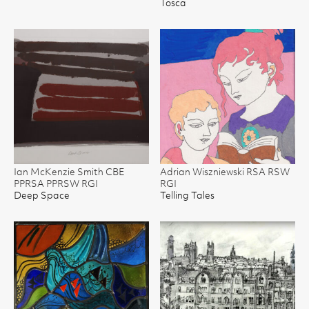
Tosca
Ian McKenzie Smith CBE
Adrian Wiszniewski RSA RSW
PPRSA PPRSW RGI
RGI
Deep Space
Telling Tales