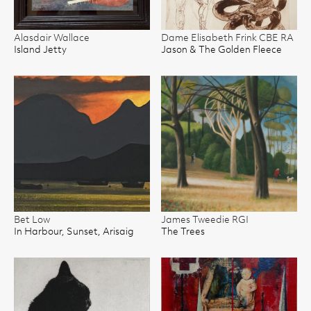
Alasdair Wallace
Dame Elisabeth Frink CBE RA
Island Jetty
Jason & The Golden Fleece
Bet Low
James Tweedie RGI
In Harbour, Sunset, Arisaig
The Trees