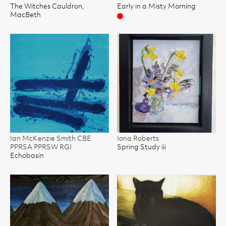
The Witches Cauldron,
Early in a Misty Morning
MacBeth
Sold
Ian McKenzie Smith CBE
Iona Roberts
PPRSA PPRSW RGI
Spring Study iii
Echobasin