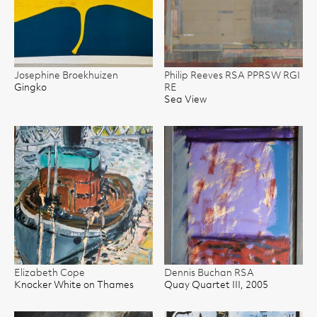
Josephine Broekhuizen
Philip Reeves RSA PPRSW RGI
Gingko
RE
Sea View
Elizabeth Cope
Dennis Buchan RSA
Knocker White on Thames
Quay Quartet III, 2005