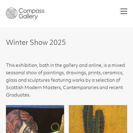
Men
Winter Show 2025
This exhibition, both in the gallery and online, is a mixed
seasonal show of paintings, drawings, prints, ceramics,
glass and sculptures featuring works by a selection of
Scottish Modern Masters, Contemporaries and recent
Graduates.