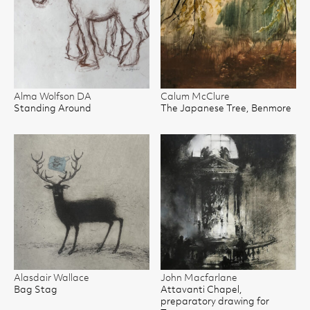
Alma Wolfson DA
Calum McClure
Standing Around
The Japanese Tree, Benmore
Alasdair Wallace
John Macfarlane
Bag Stag
Attavanti Chapel,
preparatory drawing for