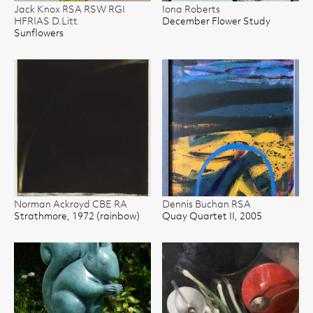
Jack Knox RSA RSW RGI
Iona Roberts
HFRIAS D.Litt
December Flower Study
Sunflowers
Norman Ackroyd CBE RA
Dennis Buchan RSA
Strathmore, 1972 (rainbow)
Quay Quartet II, 2005