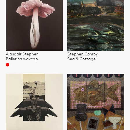
Alasdair Stephen
Stephen Conroy
Ballerina waxcap
Sea & Cottage
Sold