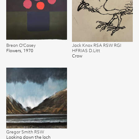
Breon O'Casey
Jack Knox RSA RSW RGI
Flowers, 1970
HFRIAS D.Litt
Crow
Gregor Smith RSW
Looking down the loch