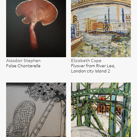
Alasdair Stephen
Elizabeth Cope
False Chanterelle
Flyover from River Lea,
London city Island 2