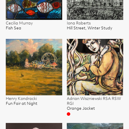
Cecilia Murray
Iona Roberts
Fish Sea
Hill Street, Winter Study
Henry Kondracki
Adrian Wiszniewski RSA RSW
Fun Fair at Night
RGI
Orange Jacket
Sold