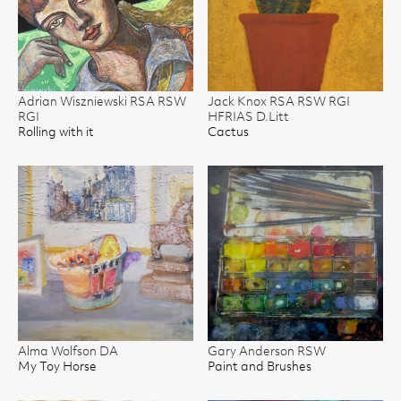
Adrian Wiszniewski RSA RSW
Jack Knox RSA RSW RGI
RGI
HFRIAS D.Litt
Rolling with it
Cactus
Alma Wolfson DA
Gary Anderson RSW
My Toy Horse
Paint and Brushes