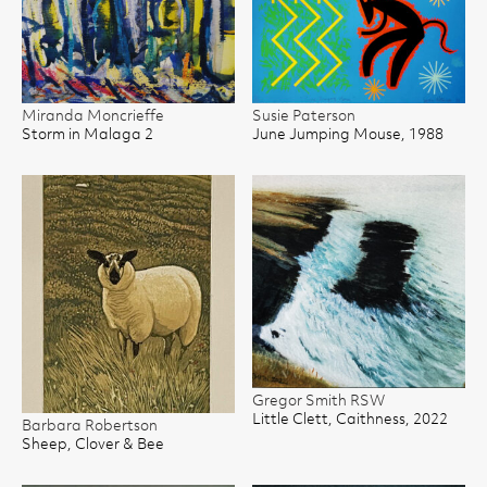
Miranda Moncrieffe
Susie Paterson
Storm in Malaga 2
June Jumping Mouse, 1988
Gregor Smith RSW
Little Clett, Caithness, 2022
Barbara Robertson
Sheep, Clover & Bee