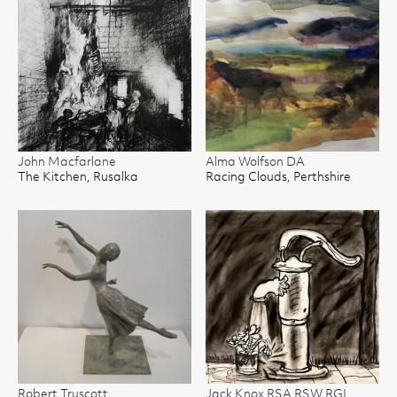
John Macfarlane
Alma Wolfson DA
The Kitchen, Rusalka
Racing Clouds, Perthshire
Robert Truscott
Jack Knox RSA RSW RGI