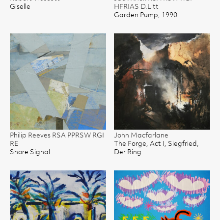
Giselle
HFRIAS D.Litt
Garden Pump, 1990
Philip Reeves RSA PPRSW RGI
John Macfarlane
RE
The Forge, Act I, Siegfried,
Shore Signal
Der Ring