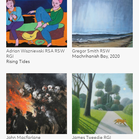
Adrian Wiszniewski RSA RSW
Gregor Smith RSW
RGI
Machrihanish Bay, 2020
Rising Tides
John Macfarlane
James Tweedie RGI