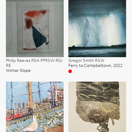
Philip Reeves RSA PPRSW RGI
Gregor Smith RSW
RE
Ferry to Campbeltown, 2022
Winter Slope
Sold