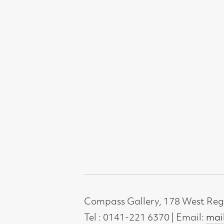
Compass Gallery, 178 West Regent Stree
Tel : 0141-221 6370 | Email:
mail@compass
Not for profit registered charity: SC0071
Subscribe to our newsletter