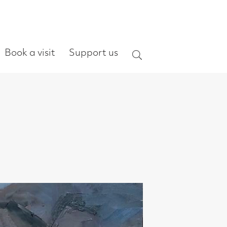
ort us
Search