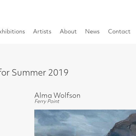
Enter
Artists
About
News
Contact
Book a visit
Supp
you
search
term:
ummer 2019
Alma Wolfson
Ferry Point