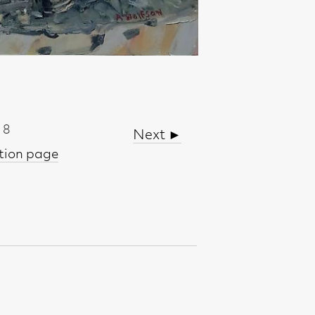
Next ►