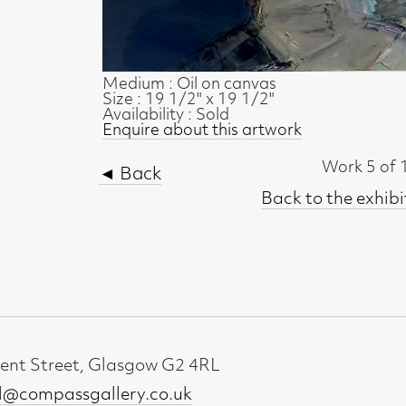
Work 5 of 18
◄ Back
Back to the exhibition page
t, Glasgow G2 4RL
gallery.co.uk
19