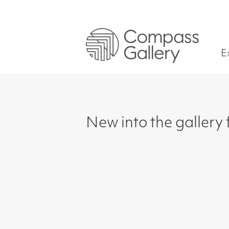
Exhibitions
New into the gallery for S