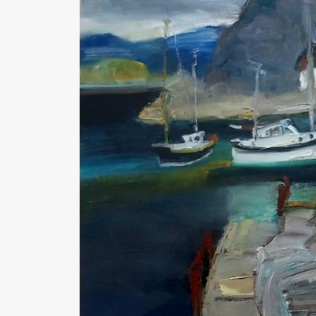
Medium : Oil on canvas
Size : 19 1/2" x 19 1/2"
Availability : Sold
Enquire about this artwork