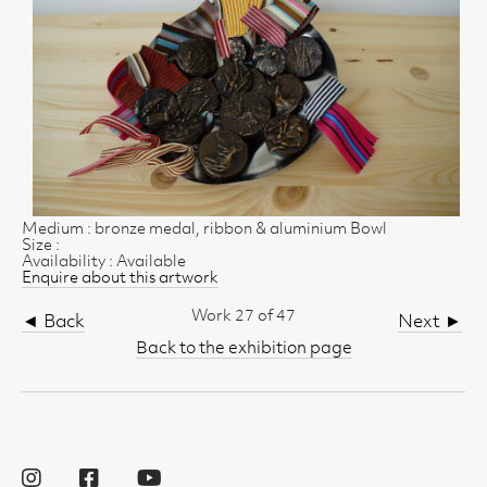
Medium : bronze medal, ribbon & aluminium Bowl
Size :
Availability : Available
Enquire about this artwork
Work 27 of 47
◄ Back
Next ►
Back to the exhibition page