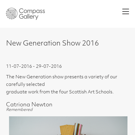
Men
New Generation Show 2016
11-07-2016 - 29-07-2016
The New Generation show presents a variety of our
carefully selected
graduate work from the four Scottish Art Schools.
Catriona Newton
Remembered