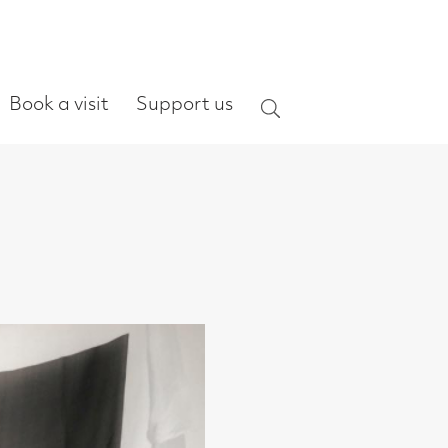
ort us
Search