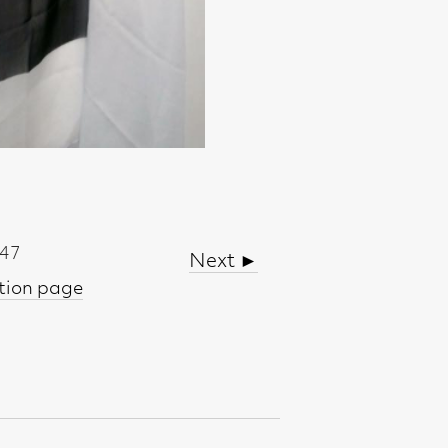
Next ►