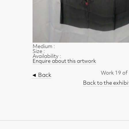
Size :
Availability :
Enquire about this artwork
Work 19 of 47
◄ Back
Back to the exhibition page
t, Glasgow G2 4RL
gallery.co.uk
19