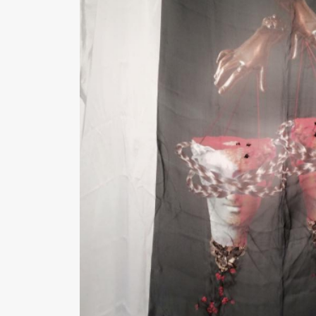
Medium :