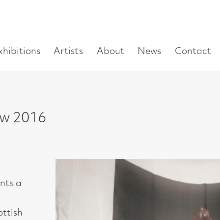
Enter
Artists
About
News
Contact
Book a visit
Supp
you
search
term:
6