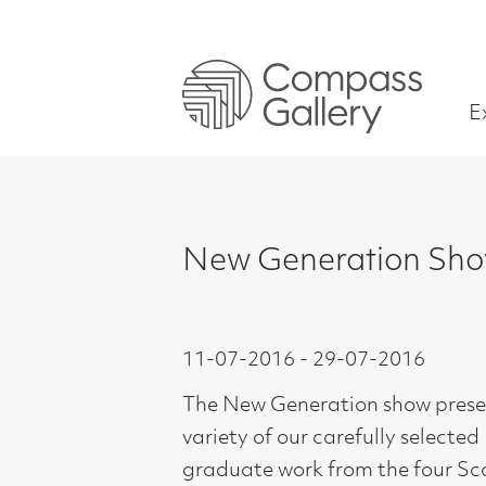
Exhibitions
New Generation Show 201
11-07-2016 - 29-07-2016
The New Generation show presents a
variety of our carefully selected
graduate work from the four Scottish
Art Schools.