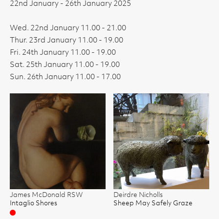
22nd January - 26th January 2025
Wed. 22nd January 11.00 - 21.00
Thur. 23rd January 11.00 - 19.00
Fri. 24th January 11.00 - 19.00
Sat. 25th January 11.00 - 19.00
Sun. 26th January 11.00 - 17.00
James McDonald RSW
Deirdre Nicholls
Intaglio Shores
Sheep May Safely Graze
Sold