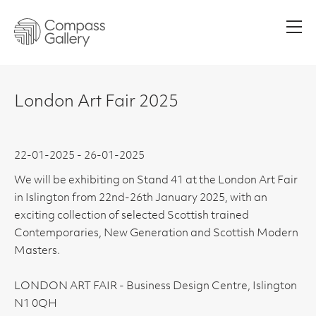
Men
London Art Fair 2025
22-01-2025 - 26-01-2025
We will be exhibiting on Stand 41 at the London Art Fair
in Islington from 22nd-26th January 2025, with an
exciting collection of selected Scottish trained
Contemporaries, New Generation and Scottish Modern
Masters.
LONDON ART FAIR - Business Design Centre, Islington
N1 0QH