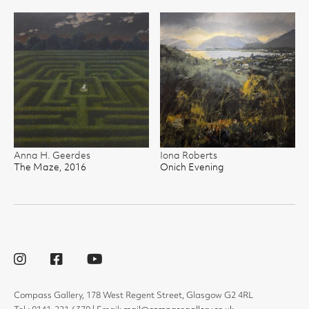
Anna H. Geerdes
Iona Roberts
The Maze, 2016
Onich Evening
Compass Gallery, 178 West Regent Street, Glasgow G2 4RL