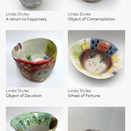
Linda Styles
Linda Styles
A return to happiness
Object of Contemplation
Linda Styles
Linda Styles
Object of Devotion
Wheel of Fortune