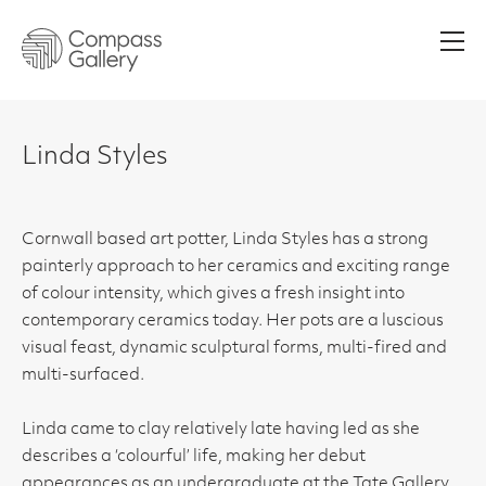
Men
Linda Styles
Cornwall based art potter, Linda Styles has a strong
painterly approach to her ceramics and exciting range
of colour intensity, which gives a fresh insight into
contemporary ceramics today. Her pots are a luscious
visual feast, dynamic sculptural forms, multi-fired and
multi-surfaced.
Linda came to clay relatively late having led as she
describes a ‘colourful’ life, making her debut
appearances as an undergraduate at the Tate Gallery