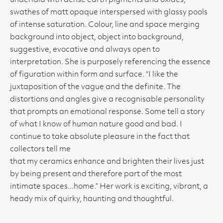
underlaid with dense earth pigments and oxides,
swathes of matt opaque interspersed with glassy pools
of intense saturation. Colour, line and space merging
background into object, object into background,
suggestive, evocative and always open to
interpretation. She is purposely referencing the essence
of figuration within form and surface. “I like the
juxtaposition of the vague and the definite. The
distortions and angles give a recognisable personality
that prompts an emotional response. Some tell a story
of what I know of human nature good and bad. I
continue to take absolute pleasure in the fact that
collectors tell me
that my ceramics enhance and brighten their lives just
by being present and therefore part of the most
intimate spaces...home.” Her work is exciting, vibrant, a
heady mix of quirky, haunting and thoughtful.