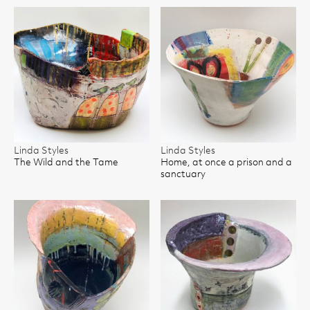
Linda Styles
Linda Styles
The Wild and the Tame
Home, at once a prison and a
sanctuary