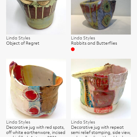
Linda Styles
Linda Styles
Object of Regret
Rabbits and Butterflies
Sold
Linda Styles
Linda Styles
Decorative jug with red spots,
Decorative jug with repeat
off white earthenware, incised
semi relief stamping, side view,