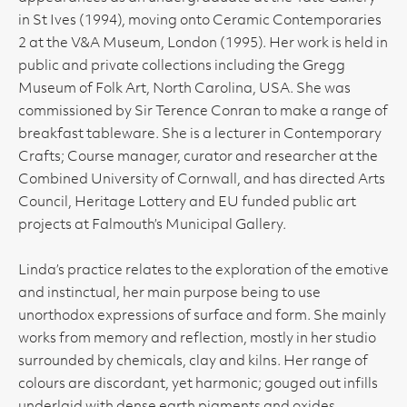
in St Ives (1994), moving onto Ceramic Contemporaries
2 at the V&A Museum, London (1995). Her work is held in
public and private collections including the Gregg
Museum of Folk Art, North Carolina, USA. She was
commissioned by Sir Terence Conran to make a range of
breakfast tableware. She is a lecturer in Contemporary
Crafts; Course manager, curator and researcher at the
Combined University of Cornwall, and has directed Arts
Council, Heritage Lottery and EU funded public art
projects at Falmouth’s Municipal Gallery.
Linda’s practice relates to the exploration of the emotive
and instinctual, her main purpose being to use
unorthodox expressions of surface and form. She mainly
works from memory and reflection, mostly in her studio
surrounded by chemicals, clay and kilns. Her range of
colours are discordant, yet harmonic; gouged out infills