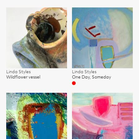
Linda Styles
Linda Styles
Wildflower vessel
One Day, Someday
Sold