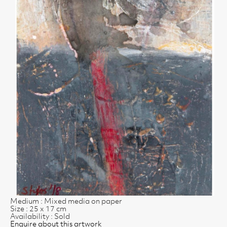
Medium : Mixed media on paper
Size : 25 x 17 cm
Availability : Sold
Enquire about this artwork