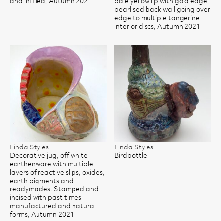
and infilled, Autumn 2021
pale yellow lip with gold edge,
pearlised back wall going over
edge to multiple tangerine
interior discs, Autumn 2021
Linda Styles
Linda Styles
Decorative jug, off white
Birdbottle
earthenware with multiple
layers of reactive slips, oxides,
earth pigments and
readymades. Stamped and
incised with past times
manufactured and natural
forms, Autumn 2021