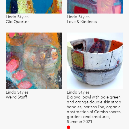
Linda Styles
Linda Styles
Old Quarter
Love & Kindness
Linda Styles
Linda Styles
Weird Stuff
Big oval bowl with pale green
and orange double skin strap
handles, horizon line, organic
abstraction of Cornish shores,
gardens and creatures,
Summer 2021
Sold