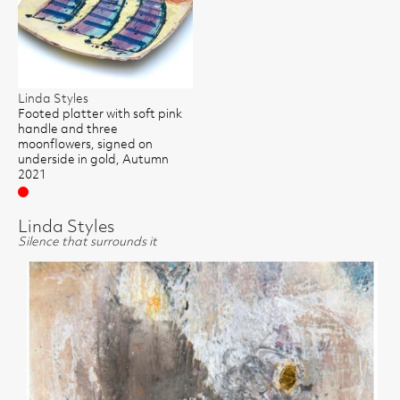
Linda Styles
Footed platter with soft pink
handle and three
moonflowers, signed on
underside in gold, Autumn
2021
Sold
Linda Styles
Silence that surrounds it