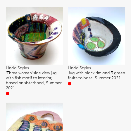
Linda Styles
Linda Styles
'Three women' side view jug
Jug with black rim and 3 green
with fish motif to interior,
fruits to base, Summer 2021
based on sisterhood, Summer
Sold
2021
Sold